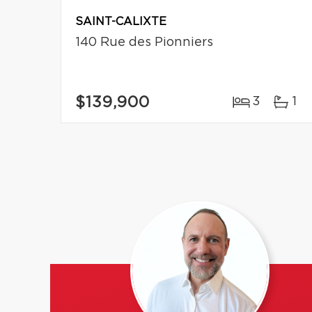
SAINT-CALIXTE
140 Rue des Pionniers
$139,900
3
1