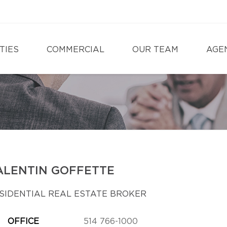
TIES
COMMERCIAL
OUR TEAM
AGE
ALENTIN GOFFETTE
SIDENTIAL REAL ESTATE BROKER
OFFICE
514 766-1000