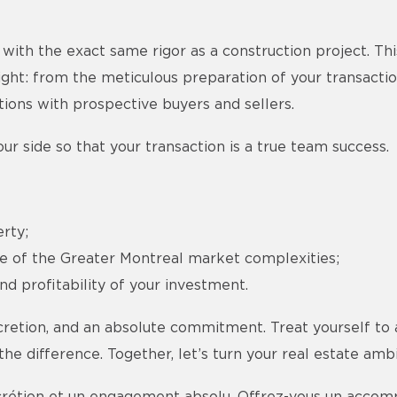
with the exact same rigor as a construction project. Thi
ight: from the meticulous preparation of your transactio
ations with prospective buyers and sellers.
ur side so that your transaction is a true team success.
rty;
ce of the Greater Montreal market complexities;
d profitability of your investment.
cretion, and an absolute commitment. Treat yourself to 
e difference. Together, let’s turn your real estate ambit