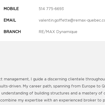
MOBILE
514 775-6693
EMAIL
valentin.goffette@remax-quebec.
BRANCH
RE/MAX Dynamique
ct management, I guide a discerning clientele throughou
esults-driven. My career path, spanning from Europe to 
 understanding of building structures and a mastery of 
, I combine my expertise with an experienced broker to 