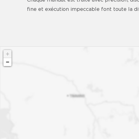
Chaque mandat est traité avec précision, d
fine et exécution impeccable font toute la 
+
−