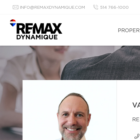
INFO@REMAXDYNAMIQUE.COM
514 766-1000
PROPER
V
RE