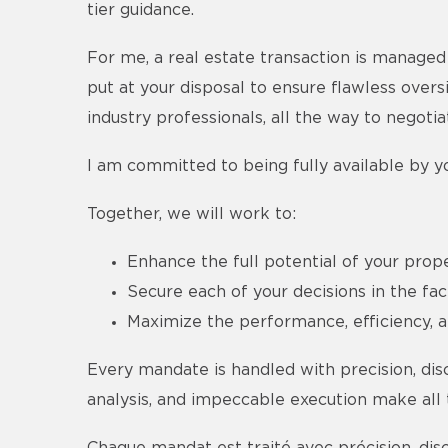
tier guidance.
For me, a real estate transaction is managed 
put at your disposal to ensure flawless overs
industry professionals, all the way to negoti
I am committed to being fully available by yo
Together, we will work to:
Enhance the full potential of your prope
Secure each of your decisions in the fa
Maximize the performance, efficiency, an
Every mandate is handled with precision, dis
analysis, and impeccable execution make all th