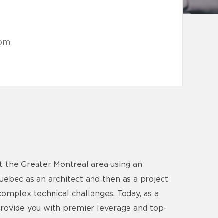
com
t the Greater Montreal area using an
Quebec as an architect and then as a project
complex technical challenges. Today, as a
provide you with premier leverage and top-