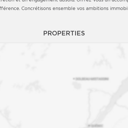
iscrétion et un engagement absolu. Offrez-vous un acco
différence. Concrétisons ensemble vos ambitions immobil
PROPERTIES