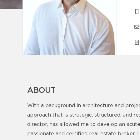
ABOUT
With a background in architecture and proje
approach that is strategic, structured, and r
director, has allowed me to develop an acute
passionate and certified real estate broker