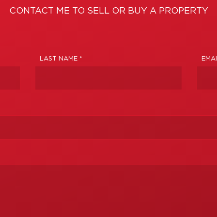
CONTACT ME TO SELL OR BUY A PROPERTY
LAST NAME *
EMAI