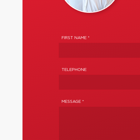
FIRST NAME *
TELEPHONE
MESSAGE *