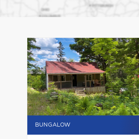
BUNGALOW