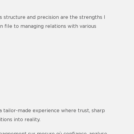
s structure and precision are the strengths I
n file to managing relations with various
a tailor-made experience where trust, sharp
ions into reality.