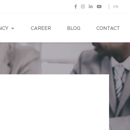
FR
NCY
CAREER
BLOG
CONTACT