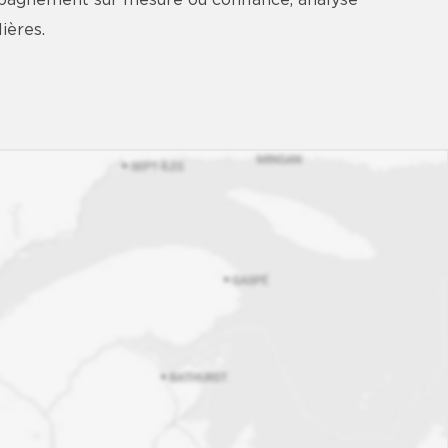
mpagnement sur mesure où confiance, analyse
ières.