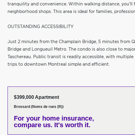
tranquility and convenience. Within walking distance, you'll f
neighborhood shops. This area is ideal for families, profession
OUTSTANDING ACCESSIBILITY
Just 2 minutes from the Champlain Bridge, 5 minutes from Q
Bridge and Longueuil Metro. The condo is also close to maj
Taschereau. Public transit is readily accessible, with multip
trips to downtown Montreal simple and efficient.
$399,000 Apartment
Brossard (Noms de rues (R))
For your home insurance,
compare us. It's worth it.