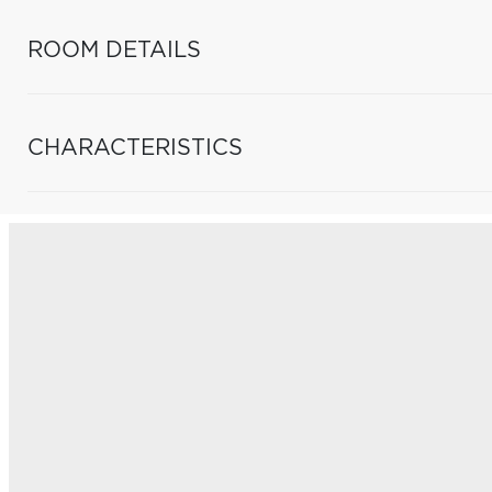
ROOM DETAILS
CHARACTERISTICS