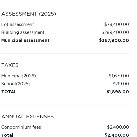
ASSESSMENT (2025)
Lot assessment
$78,400.00
Building assessment
$289,400.00
Municipal assessment
$367,800.00
TAXES
Municipal
(2026)
$1,679.00
School
(2025)
$219.00
TOTAL
$1,898.00
ANNUAL EXPENSES
Condominium fees
$2,400.00
Total
$2,400.00