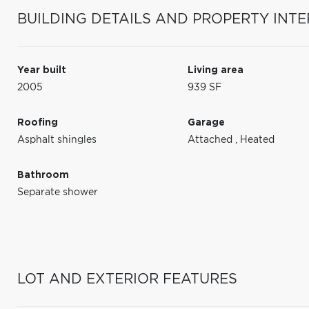
BUILDING DETAILS AND PROPERTY INTE
Year built
Living area
2005
939 SF
Roofing
Garage
Asphalt shingles
Attached
,
Heated
Bathroom
Separate shower
LOT AND EXTERIOR FEATURES