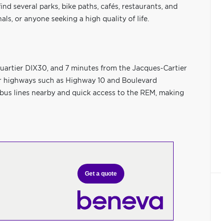
ind several parks, bike paths, cafés, restaurants, and
als, or anyone seeking a high quality of life.
uartier DIX30, and 7 minutes from the Jacques-Cartier
or highways such as Highway 10 and Boulevard
le bus lines nearby and quick access to the REM, making
Get a quote