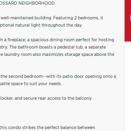
BROSSARD NEIGHBORHOOD
a well-maintained building. Featuring 2 bedrooms, it
tional natural light throughout the day.
h a fireplace, a spacious dining room perfect for hosting
etry. The bathroom boasts a pedestal tub, a separate
ate laundry room also maximizes storage space above the
e the second bedroom--with its patio door opening onto a
satile space to suit your needs.
locker, and secure rear access to the balcony.
, this condo strikes the perfect balance between