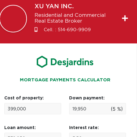
XU
YAN INC.
Residential and Commercial
Real Estate Broker
Cell. :
514-690-9909
MORTGAGE PAYMENTS CALCULATOR
Cost of property:
Down payment:
(5 %)
Loan amount:
Interest rate: