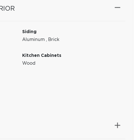
RIOR
Siding
Aluminum
,
Brick
Kitchen Cabinets
Wood