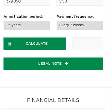
Amortization period:
Payment frequency:
CALCULATE
LEGAL NOTE
FINANCIAL DETAILS