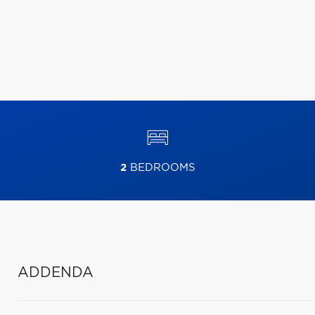
2
BEDROOMS
ADDENDA