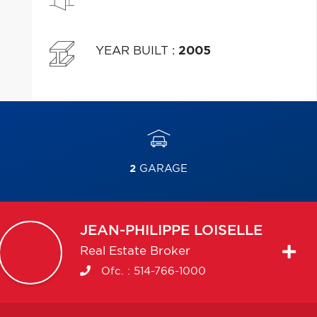
YEAR BUILT
:
2005
2
GARAGE
JEAN-PHILIPPE
LOISELLE
Real Estate Broker
Ofc. :
514-766-1000