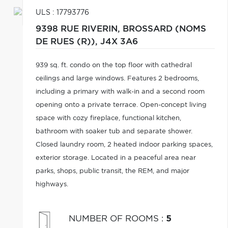
ULS : 17793776
9398 RUE RIVERIN,
BROSSARD (NOMS
DE RUES (R)),
J4X 3A6
939 sq. ft. condo on the top floor with cathedral
ceilings and large windows. Features 2 bedrooms,
including a primary with walk-in and a second room
opening onto a private terrace. Open-concept living
space with cozy fireplace, functional kitchen,
bathroom with soaker tub and separate shower.
Closed laundry room, 2 heated indoor parking spaces,
exterior storage. Located in a peaceful area near
parks, shops, public transit, the REM, and major
highways.
NUMBER OF ROOMS
:
5