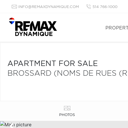
INFO@REMAXDYNAMIQUE.COM
514 766-1000
PROPERT
APARTMENT FOR SALE
BROSSARD (NOMS DE RUES (R
PHOTOS