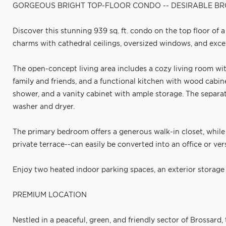
GORGEOUS BRIGHT TOP-FLOOR CONDO -- DESIRABLE 
Discover this stunning 939 sq. ft. condo on the top floor of 
charms with cathedral ceilings, oversized windows, and excep
The open-concept living area includes a cozy living room wit
family and friends, and a functional kitchen with wood cabin
shower, and a vanity cabinet with ample storage. The separ
washer and dryer.
The primary bedroom offers a generous walk-in closet, whil
private terrace--can easily be converted into an office or ver
Enjoy two heated indoor parking spaces, an exterior storage 
PREMIUM LOCATION
Nestled in a peaceful, green, and friendly sector of Brossard