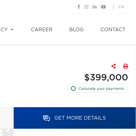
FR
NCY
CAREER
BLOG
CONTACT
$399,000
GET MORE DETAILS