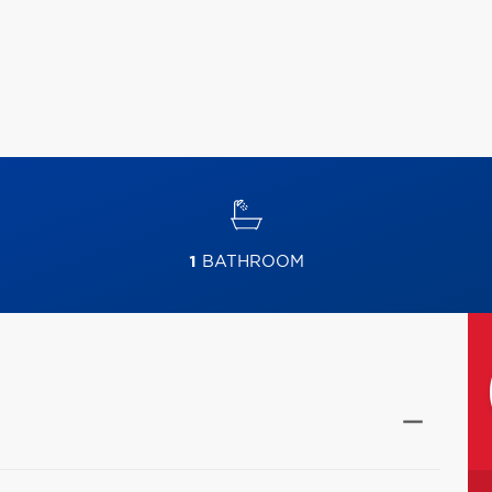
1
BATHROOM