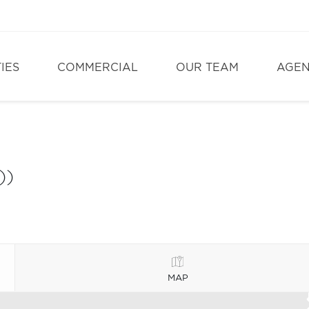
IES
COMMERCIAL
OUR TEAM
AGE
))
MAP