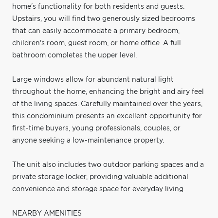
home's functionality for both residents and guests.
Upstairs, you will find two generously sized bedrooms
that can easily accommodate a primary bedroom,
children's room, guest room, or home office. A full
bathroom completes the upper level.
Large windows allow for abundant natural light
throughout the home, enhancing the bright and airy feel
of the living spaces. Carefully maintained over the years,
this condominium presents an excellent opportunity for
first-time buyers, young professionals, couples, or
anyone seeking a low-maintenance property.
The unit also includes two outdoor parking spaces and a
private storage locker, providing valuable additional
convenience and storage space for everyday living.
NEARBY AMENITIES