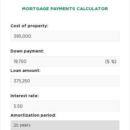
MORTGAGE PAYMENTS CALCULATOR
Cost of property:
Down payment:
(5 %)
Loan amount:
Interest rate:
Amortization period: