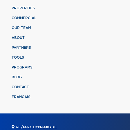
PROPERTIES
COMMERCIAL
OUR TEAM
ABOUT
PARTNERS
TOOLS
PROGRAMS
BLOG
CONTACT
FRANÇAIS
RE/MAX DYNAMIQUE