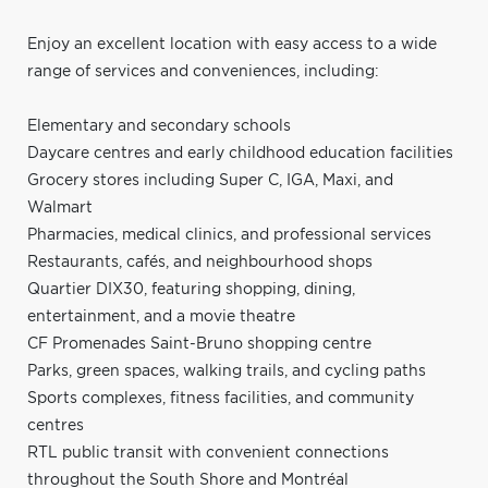
Enjoy an excellent location with easy access to a wide
range of services and conveniences, including:
Elementary and secondary schools
Daycare centres and early childhood education facilities
Grocery stores including Super C, IGA, Maxi, and
Walmart
Pharmacies, medical clinics, and professional services
Restaurants, cafés, and neighbourhood shops
Quartier DIX30, featuring shopping, dining,
entertainment, and a movie theatre
CF Promenades Saint-Bruno shopping centre
Parks, green spaces, walking trails, and cycling paths
Sports complexes, fitness facilities, and community
centres
RTL public transit with convenient connections
throughout the South Shore and Montréal