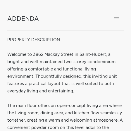
ADDENDA
PROPERTY DESCRIPTION
Welcome to 3862 Mackay Street in Saint-Hubert, a
bright and well-maintained two-storey condominium
offering a comfortable and functional living
environment. Thoughtfully designed, this inviting unit
features a practical layout that is well suited to both
everyday living and entertaining.
The main floor offers an open-concept living area where
the living room, dining area, and kitchen flow seamlessly
together, creating a warm and welcoming atmosphere. A
convenient powder room on this level adds to the