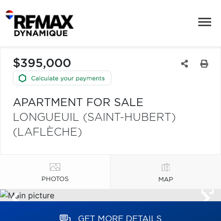
$395,000
APARTMENT FOR SALE
LONGUEUIL (SAINT-HUBERT)
(LAFLÈCHE)
PHOTOS
MAP
GET MORE DETAILS