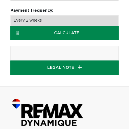
Payment frequency:
CALCULATE
LEGAL NOTE