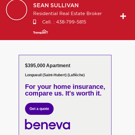
SEAN
SULLIVAN
Residential Real Estate Broker
Cell. :
438-799-5815
$395,000 Apartment
Longueuil (Saint-Hubert) (Laflèche)
For your home insurance,
compare us. It's worth it.
Get a quote