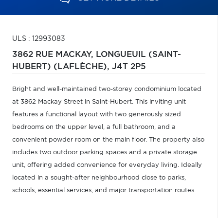
ULS : 12993083
3862 RUE MACKAY,
LONGUEUIL (SAINT-
HUBERT) (LAFLÈCHE),
J4T 2P5
Bright and well-maintained two-storey condominium located
at 3862 Mackay Street in Saint-Hubert. This inviting unit
features a functional layout with two generously sized
bedrooms on the upper level, a full bathroom, and a
convenient powder room on the main floor. The property also
includes two outdoor parking spaces and a private storage
unit, offering added convenience for everyday living. Ideally
located in a sought-after neighbourhood close to parks,
schools, essential services, and major transportation routes.