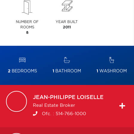
NUMBER OF
YEAR BUILT
ROOMS
2011
8
2
BEDROOMS
1
BATHROOM
1
WASHROOM
JEAN-PHILIPPE
LOISELLE
Real Estate Broker
Ofc. :
514-766-1000