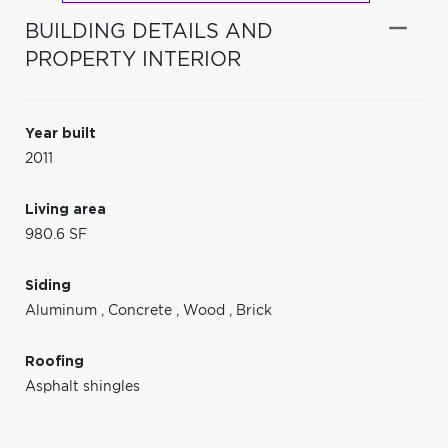
BUILDING DETAILS AND
PROPERTY INTERIOR
Year built
2011
Living area
980.6 SF
Siding
Aluminum
,
Concrete
,
Wood
,
Brick
Roofing
Asphalt shingles