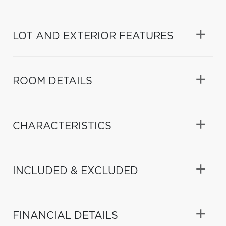
LOT AND EXTERIOR FEATURES
ROOM DETAILS
CHARACTERISTICS
INCLUDED & EXCLUDED
FINANCIAL DETAILS