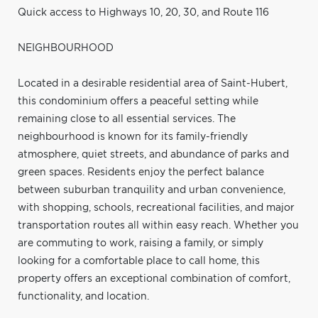
Quick access to Highways 10, 20, 30, and Route 116
NEIGHBOURHOOD
Located in a desirable residential area of Saint-Hubert,
this condominium offers a peaceful setting while
remaining close to all essential services. The
neighbourhood is known for its family-friendly
atmosphere, quiet streets, and abundance of parks and
green spaces. Residents enjoy the perfect balance
between suburban tranquility and urban convenience,
with shopping, schools, recreational facilities, and major
transportation routes all within easy reach. Whether you
are commuting to work, raising a family, or simply
looking for a comfortable place to call home, this
property offers an exceptional combination of comfort,
functionality, and location.