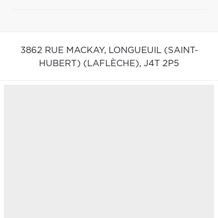
3862 RUE MACKAY,
LONGUEUIL (SAINT-
HUBERT) (LAFLÈCHE),
J4T 2P5