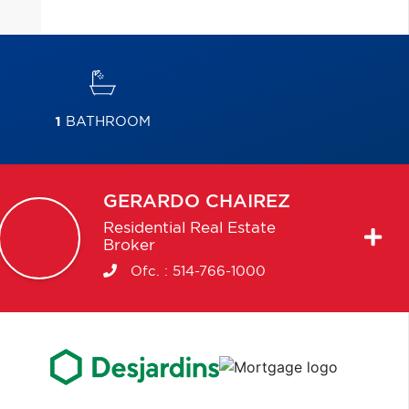
1
BATHROOM
GERARDO
CHAIREZ
Residential Real Estate
Broker
Ofc. :
514-766-1000