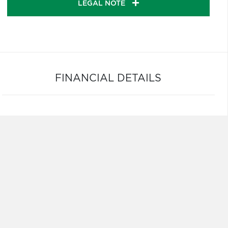
LEGAL NOTE
FINANCIAL DETAILS