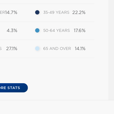
14.7%
22.2%
DER
35-49 YEARS
4.3%
17.6%
50-64 YEARS
27.1%
14.1%
S
65 AND OVER
RE STATS