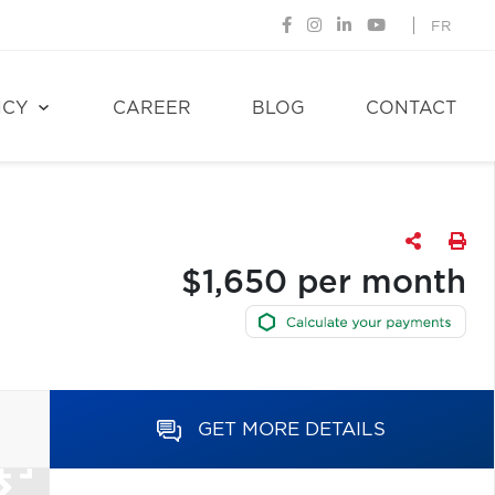
FR
NCY
CAREER
BLOG
CONTACT
$1,650 per month
GET MORE DETAILS