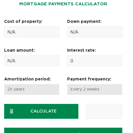
MORTGAGE PAYMENTS CALCULATOR
Cost of property:
Down payment:
Loan amount:
Interest rate:
Amortization period:
Payment frequency:
CALCULATE