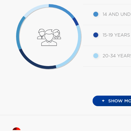
14 AND UN
15-19 YEARS
20-34 YEAR
+
SHOW MO