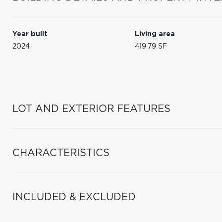
Year built
Living area
2024
419.79 SF
LOT AND EXTERIOR FEATURES
CHARACTERISTICS
INCLUDED & EXCLUDED