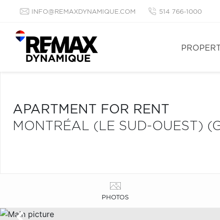
INFO@REMAXDYNAMIQUE.COM
514 766-1000
PROPERT
APARTMENT FOR RENT
MONTRÉAL (LE SUD-OUEST) (
PHOTOS