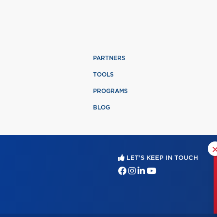
PARTNERS
TOOLS
PROGRAMS
BLOG
LET'S KEEP IN TOUCH