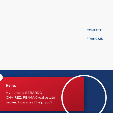
CONTACT
FRANÇAIS
×
Hello,
My name is GERARDO
CHAIREZ, RE/MAX real estate
broker. How may I help you?