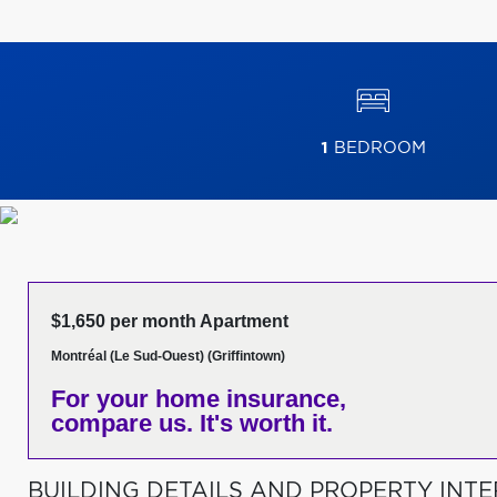
1
BEDROOM
$1,650 per month Apartment
Montréal (Le Sud-Ouest) (Griffintown)
For your home insurance,
compare us. It's worth it.
BUILDING DETAILS AND PROPERTY INTE