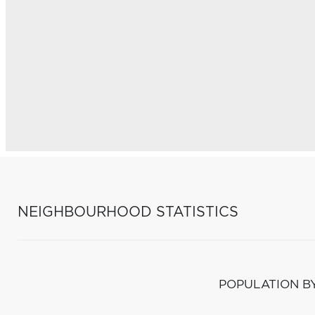
NEIGHBOURHOOD STATISTICS
POPULATION B