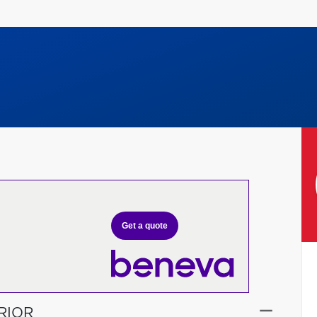
Get a quote
RIOR