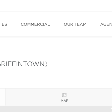
IES
COMMERCIAL
OUR TEAM
AGE
GRIFFINTOWN)
MAP