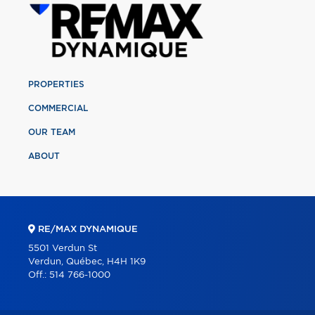
PROPERTIES
COMMERCIAL
OUR TEAM
ABOUT
RE/MAX DYNAMIQUE
5501 Verdun St
Verdun, Québec, H4H 1K9
Off.:
514 766-1000