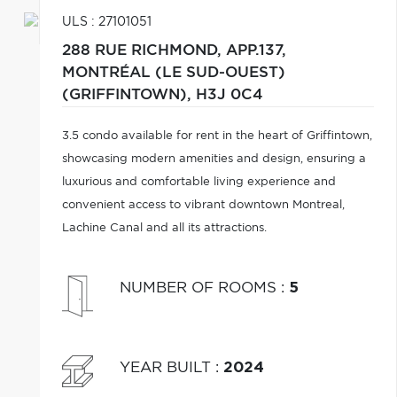
ULS : 27101051
288 RUE RICHMOND, APP.137,
MONTRÉAL (LE SUD-OUEST)
(GRIFFINTOWN),
H3J 0C4
3.5 condo available for rent in the heart of Griffintown,
showcasing modern amenities and design, ensuring a
luxurious and comfortable living experience and
convenient access to vibrant downtown Montreal,
Lachine Canal and all its attractions.
NUMBER OF ROOMS
:
5
YEAR BUILT
:
2024