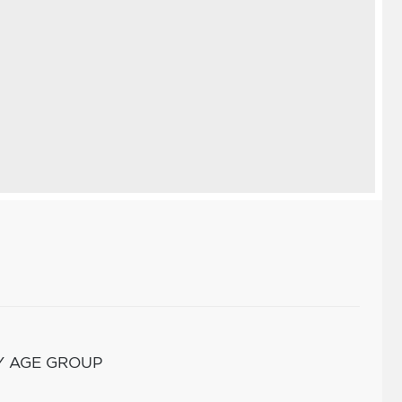
Y AGE GROUP