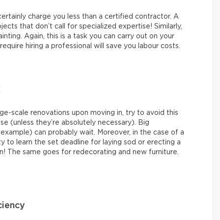
 certainly charge you less than a certified contractor. A
ects that don’t call for specialized expertise! Similarly,
nting. Again, this is a task you can carry out on your
quire hiring a professional will save you labour costs.
!
-scale renovations upon moving in, try to avoid this
ase (unless they’re absolutely necessary). Big
 example) can probably wait. Moreover, in the case of a
ty to learn the set deadline for laying sod or erecting a
n! The same goes for redecorating and new furniture.
ciency