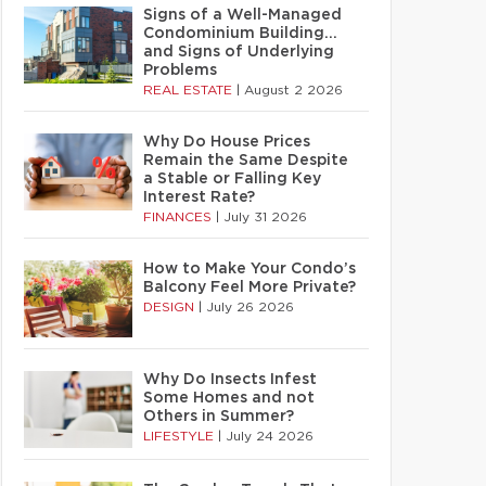
Signs of a Well-Managed
Condominium Building…
and Signs of Underlying
Problems
REAL ESTATE
|
August 2 2026
Why Do House Prices
Remain the Same Despite
a Stable or Falling Key
Interest Rate?
FINANCES
|
July 31 2026
How to Make Your Condo’s
Balcony Feel More Private?
DESIGN
|
July 26 2026
Why Do Insects Infest
Some Homes and not
Others in Summer?
LIFESTYLE
|
July 24 2026