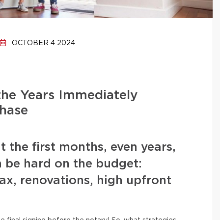
OCTOBER 4 2024
the Years Immediately
hase
t the first months, even years,
 be hard on the budget:
x, renovations, high upfront