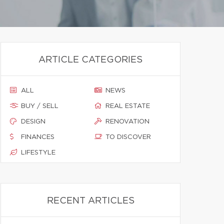
ARTICLE CATEGORIES
ALL
NEWS
BUY / SELL
REAL ESTATE
DESIGN
RENOVATION
FINANCES
TO DISCOVER
LIFESTYLE
RECENT ARTICLES