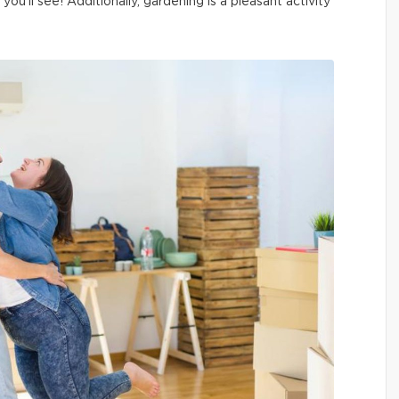
ou’ll see! Additionally, gardening is a pleasant activity