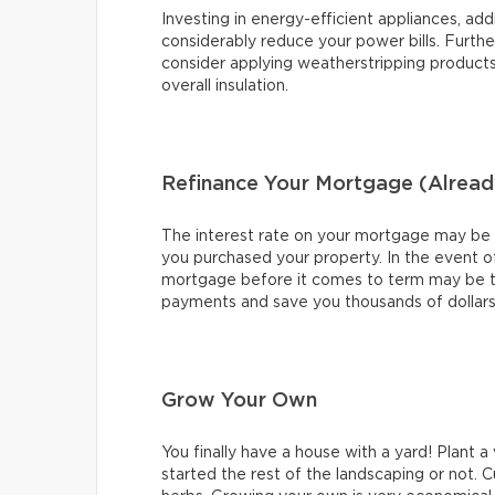
Investing in energy-efficient appliances, add
considerably reduce your power bills. Further
consider applying weatherstripping product
overall insulation.
Refinance Your Mortgage (Alread
The interest rate on your mortgage may be ver
you purchased your property. In the event of
mortgage before it comes to term may be t
payments and save you thousands of dollars o
Grow Your Own
You finally have a house with a yard! Plant 
started the rest of the landscaping or not. C