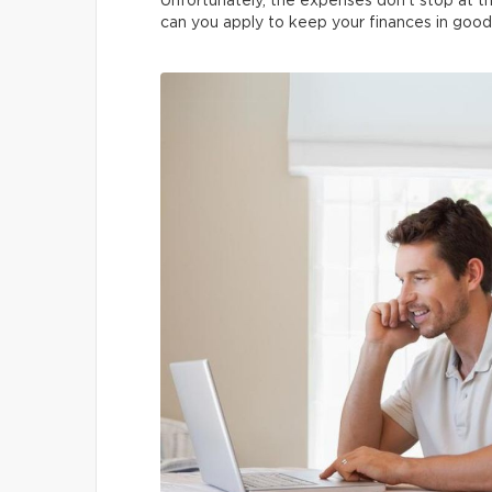
Unfortunately, the expenses don’t stop at th
can you apply to keep your finances in good 