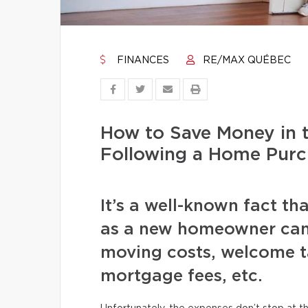
FINANCES
RE/MAX QUÉBEC
How to Save Money in 
Following a Home Purc
It’s a well-known fact tha
as a new homeowner can
moving costs, welcome ta
mortgage fees, etc.