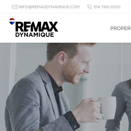
INFO@REMAXDYNAMIQUE.COM
514 766-1000
PROPER