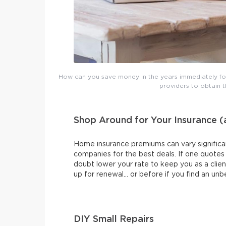
How can you save money in the years immediately fol
providers to obtain 
Shop Around for Your Insurance 
Home insurance premiums can vary significan
companies for the best deals. If one quotes yo
doubt lower your rate to keep you as a clie
up for renewal… or before if you find an unb
DIY Small Repairs