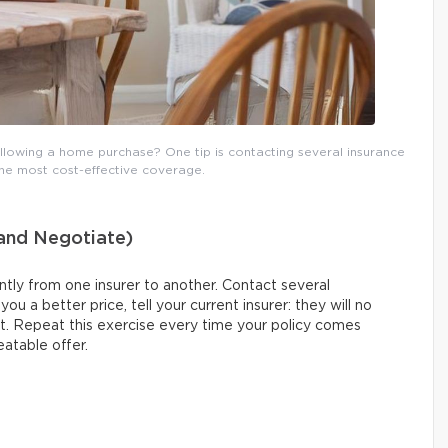
lowing a home purchase? One tip is contacting several insurance
the most cost-effective coverage.
(and Negotiate)
tly from one insurer to another. Contact several
u a better price, tell your current insurer: they will no
nt. Repeat this exercise every time your policy comes
eatable offer.