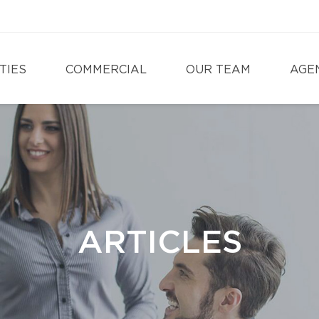
TIES
COMMERCIAL
OUR TEAM
AGE
ARTICLES