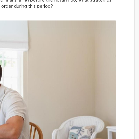
e final signing before the notary! So, what strategies
order during this period?