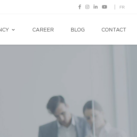
FR
NCY
CAREER
BLOG
CONTACT