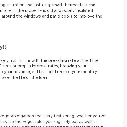
ing insulation and installing smart thermostats can
more, if the property is old and poorly insulated,
s around the windows and patio doors to improve the
y!)
y high, in line with the prevailing rate at the time
 a major drop in interest rates, breaking your
o your advantage. This could reduce your monthly
ver the life of the loan.
a vegetable garden that very first spring whether you’ve
ultivate the vegetables you regularly eat as well as