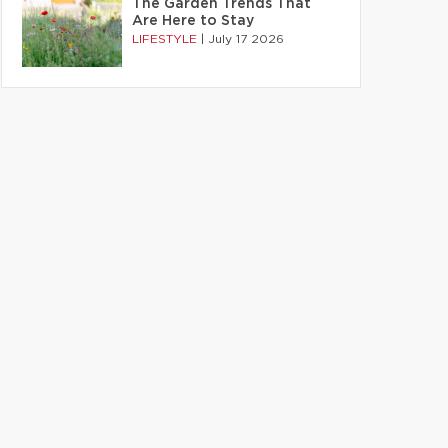
The Garden Trends That
Are Here to Stay
LIFESTYLE
|
July 17 2026