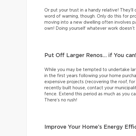
Or put your trust in a handy relative! They’ll
word of warning, though. Only do this for proj
moving into a new dwelling often involves pai
own! Doing yourself whatever work doesn’t re
Put Off Larger Renos… if You can
While you may be tempted to undertake large
in the first years following your home purch
expensive projects (recovering the roof, for
recently built house, contact your municipali
fence. Extend this period as much as you ca
There’s no rush!
Improve Your Home’s Energy Effi