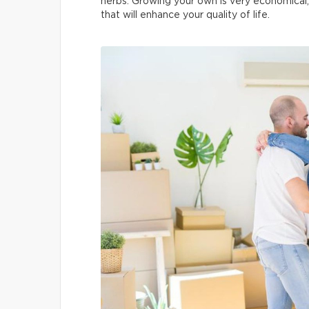
herbs. Growing your own is very economical, y
that will enhance your quality of life.