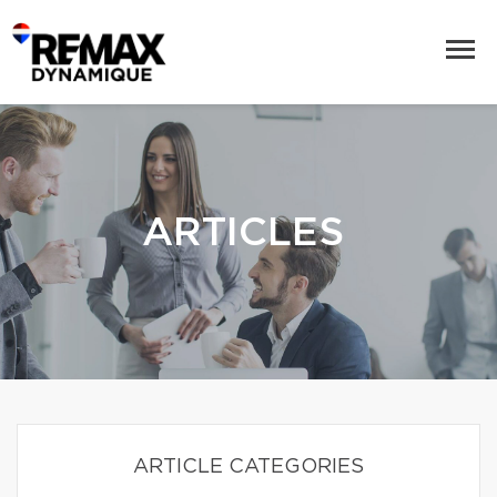
ARTICLES
ARTICLE CATEGORIES