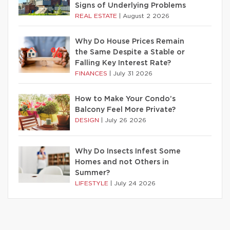
Signs of Underlying Problems
REAL ESTATE
|
August 2 2026
Why Do House Prices Remain
the Same Despite a Stable or
Falling Key Interest Rate?
FINANCES
|
July 31 2026
How to Make Your Condo’s
Balcony Feel More Private?
DESIGN
|
July 26 2026
Why Do Insects Infest Some
Homes and not Others in
Summer?
LIFESTYLE
|
July 24 2026