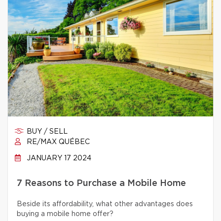
BUY / SELL
RE/MAX QUÉBEC
JANUARY 17 2024
7 Reasons to Purchase a Mobile Home
Beside its affordability, what other advantages does
buying a mobile home offer?