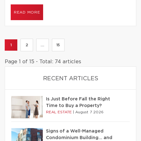
READ MORE
1
2
...
15
Page 1 of 15 - Total: 74 articles
RECENT ARTICLES
Is Just Before Fall the Right
Time to Buy a Property?
REAL ESTATE
|
August 7 2026
Signs of a Well-Managed
Condominium Building… and