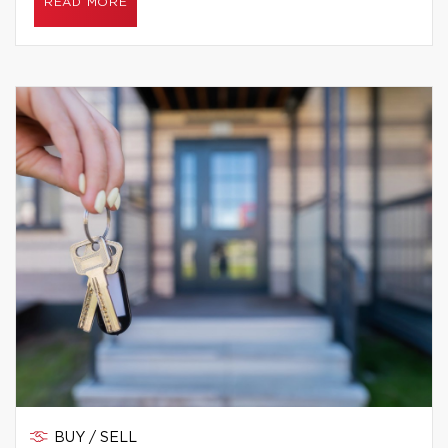
READ MORE
BUY / SELL