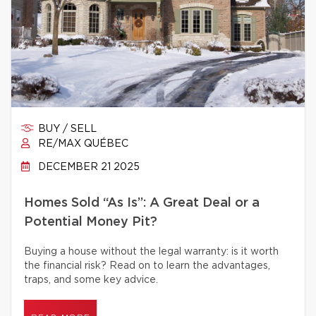
BUY / SELL
RE/MAX QUÉBEC
DECEMBER 21 2025
Homes Sold “As Is”: A Great Deal or a
Potential Money Pit?
Buying a house without the legal warranty: is it worth
the financial risk? Read on to learn the advantages,
traps, and some key advice.