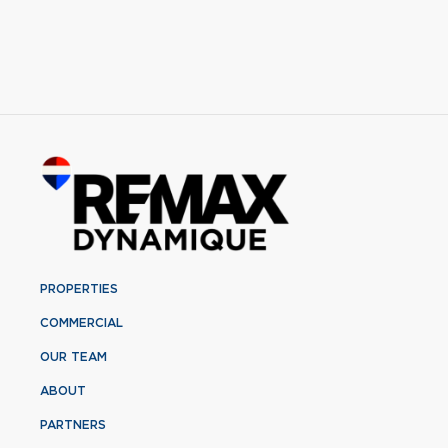
PROPERTIES
COMMERCIAL
OUR TEAM
ABOUT
PARTNERS