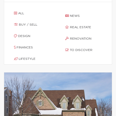
ALL
NEWS
BUY / SELL
REAL ESTATE
DESIGN
RENOVATION
FINANCES
TO DISCOVER
LIFESTYLE