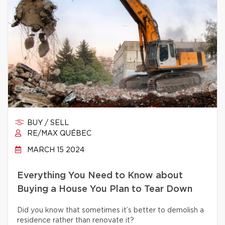
BUY / SELL
RE/MAX QUÉBEC
MARCH 15 2024
Everything You Need to Know about
Buying a House You Plan to Tear Down
Did you know that sometimes it’s better to demolish a
residence rather than renovate it?