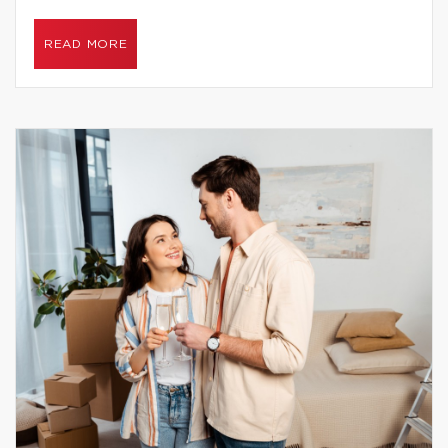
READ MORE