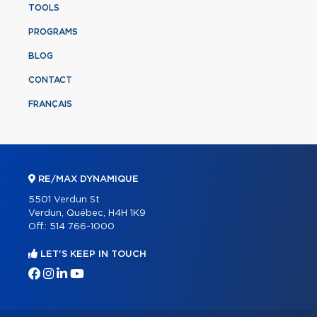
TOOLS
PROGRAMS
BLOG
CONTACT
FRANÇAIS
RE/MAX DYNAMIQUE
5501 Verdun St
Verdun, Québec, H4H 1K9
Off.:
514 766-1000
LET'S KEEP IN TOUCH