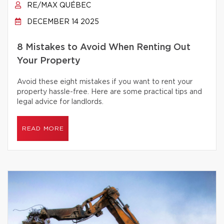
RE/MAX QUÉBEC
DECEMBER 14 2025
8 Mistakes to Avoid When Renting Out
Your Property
Avoid these eight mistakes if you want to rent your
property hassle-free. Here are some practical tips and
legal advice for landlords.
READ MORE