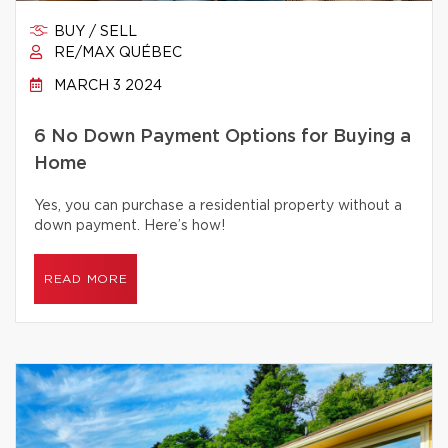
BUY / SELL
RE/MAX QUÉBEC
MARCH 3 2024
6 No Down Payment Options for Buying a
Home
Yes, you can purchase a residential property without a
down payment. Here’s how!
READ MORE