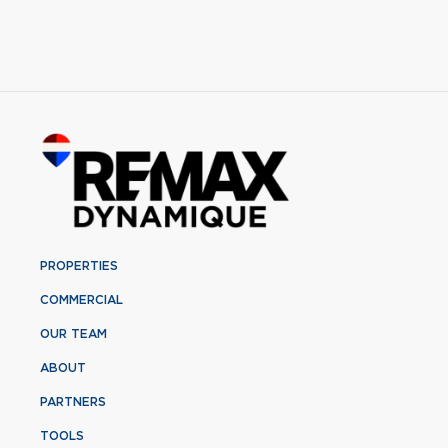
PROPERTIES
COMMERCIAL
OUR TEAM
ABOUT
PARTNERS
TOOLS