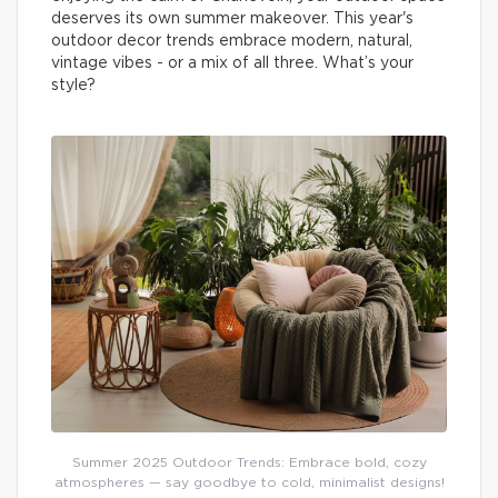
deserves its own summer makeover. This year's
outdoor decor trends embrace modern, natural,
vintage vibes - or a mix of all three. What’s your
style?
Summer 2025 Outdoor Trends: Embrace bold, cozy
atmospheres — say goodbye to cold, minimalist designs!