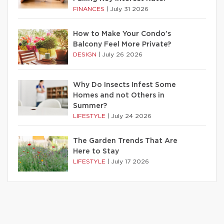
FINANCES
|
July 31 2026
How to Make Your Condo’s
Balcony Feel More Private?
DESIGN
|
July 26 2026
Why Do Insects Infest Some
Homes and not Others in
Summer?
LIFESTYLE
|
July 24 2026
The Garden Trends That Are
Here to Stay
LIFESTYLE
|
July 17 2026