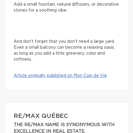
Add a small fountain, natural diffusers, or decorative
stones for a soothing vibe.
And don't forget that you don't need a large yard.
Even a small balcony can become a relaxing oasis,
as long as you add a little greenery, color and
softness.
Article originally published on Mon Coin de Vie
RE/MAX QUÉBEC
THE RE/MAX NAME IS SYNONYMOUS WITH
EXCELLENCE IN REAL ESTATE.