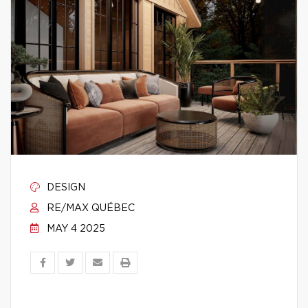
DESIGN
RE/MAX QUÉBEC
MAY 4 2025