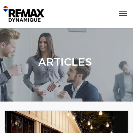
ARTICLES