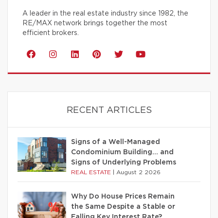
A leader in the real estate industry since 1982, the
RE/MAX network brings together the most
efficient brokers.
RECENT ARTICLES
Signs of a Well-Managed
Condominium Building… and
Signs of Underlying Problems
REAL ESTATE
|
August 2 2026
Why Do House Prices Remain
the Same Despite a Stable or
Falling Key Interest Rate?