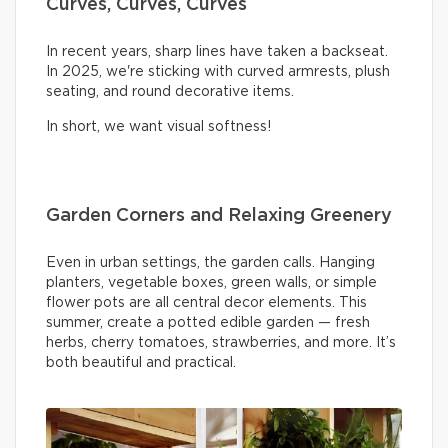
Curves, Curves, Curves
In recent years, sharp lines have taken a backseat.
In 2025, we're sticking with curved armrests, plush
seating, and round decorative items.
In short, we want visual softness!
Garden Corners and Relaxing Greenery
Even in urban settings, the garden calls. Hanging
planters, vegetable boxes, green walls, or simple
flower pots are all central decor elements. This
summer, create a potted edible garden — fresh
herbs, cherry tomatoes, strawberries, and more. It’s
both beautiful and practical.