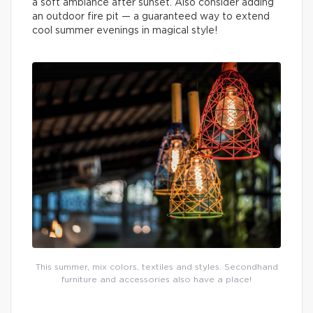
a soft ambiance after sunset. Also consider adding
an outdoor fire pit — a guaranteed way to extend
cool summer evenings in magical style!
This summer, mix colors, textiles and styles. Secondhand
furniture and accessories also have a place!