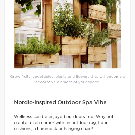
Grow fruits, vegetables, plants and flowers that will become a
decorative element of your space.
Nordic-Inspired Outdoor Spa Vibe
Wellness can be enjoyed outdoors too! Why not
create a zen corner with an outdoor rug, floor
cushions, a hammock or hanging chair?