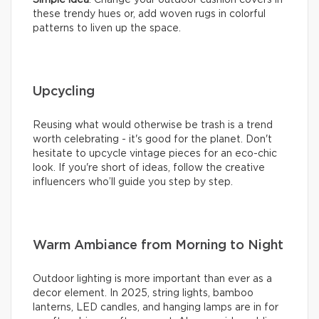
these trendy hues or, add woven rugs in colorful
patterns to liven up the space.
Upcycling
Reusing what would otherwise be trash is a trend
worth celebrating - it's good for the planet. Don't
hesitate to upcycle vintage pieces for an eco-chic
look. If you're short of ideas, follow the creative
influencers who’ll guide you step by step.
Warm Ambiance from Morning to Night
Outdoor lighting is more important than ever as a
decor element. In 2025, string lights, bamboo
lanterns, LED candles, and hanging lamps are in for