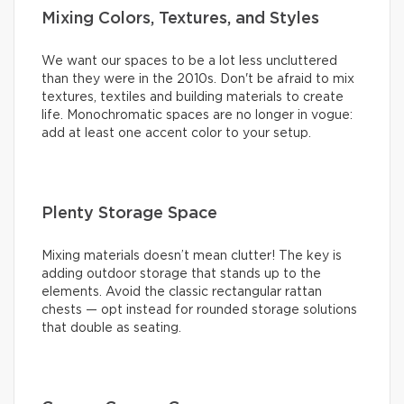
Mixing Colors, Textures, and Styles
We want our spaces to be a lot less uncluttered
than they were in the 2010s. Don't be afraid to mix
textures, textiles and building materials to create
life. Monochromatic spaces are no longer in vogue:
add at least one accent color to your setup.
Plenty Storage Space
Mixing materials doesn’t mean clutter! The key is
adding outdoor storage that stands up to the
elements. Avoid the classic rectangular rattan
chests — opt instead for rounded storage solutions
that double as seating.