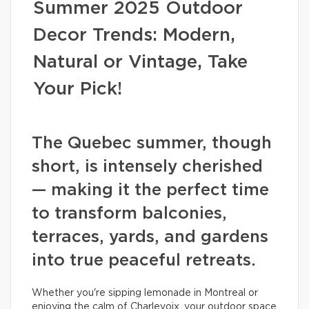
Summer 2025 Outdoor
Decor Trends: Modern,
Natural or Vintage, Take
Your Pick!
The Quebec summer, though
short, is intensely cherished
— making it the perfect time
to transform balconies,
terraces, yards, and gardens
into true peaceful retreats.
Whether you're sipping lemonade in Montreal or
enjoying the calm of Charlevoix, your outdoor space