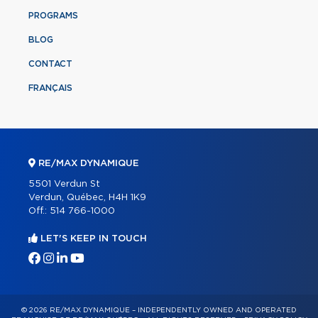
PROGRAMS
BLOG
CONTACT
FRANÇAIS
RE/MAX DYNAMIQUE
5501 Verdun St
Verdun, Québec, H4H 1K9
Off.:
514 766-1000
LET'S KEEP IN TOUCH
© 2026 RE/MAX DYNAMIQUE – INDEPENDENTLY OWNED AND OPERATED