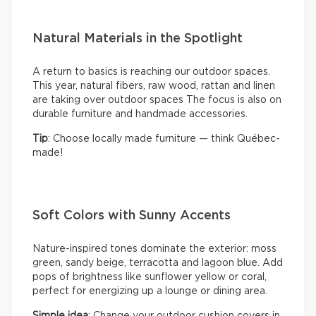
Natural Materials in the Spotlight
A return to basics is reaching our outdoor spaces.
This year, natural fibers, raw wood, rattan and linen
are taking over outdoor spaces The focus is also on
durable furniture and handmade accessories.
Tip
: Choose locally made furniture — think Québec-
made!
Soft Colors with Sunny Accents
Nature-inspired tones dominate the exterior: moss
green, sandy beige, terracotta and lagoon blue. Add
pops of brightness like sunflower yellow or coral,
perfect for energizing up a lounge or dining area.
Simple idea
: Change your outdoor cushion covers in