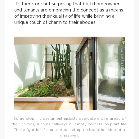
It’s therefore not surprising that both homeowners
and tenants are embracing the concept as a means
of improving their quality of life while bringing a
unique touch of charm to their abodes.
Some biophilic design enthusiasts dedicate entire areas of
their homes, such as hallways or empty corners, to plant life.
These “gardens” can also be set up on the other side of a
glass wall.