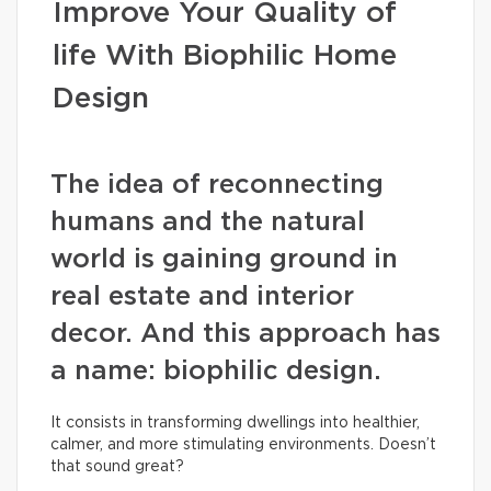
Improve Your Quality of
life With Biophilic Home
Design
The idea of reconnecting
humans and the natural
world is gaining ground in
real estate and interior
decor. And this approach has
a name: biophilic design.
It consists in transforming dwellings into healthier,
calmer, and more stimulating environments. Doesn’t
that sound great?