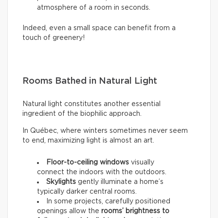
atmosphere of a room in seconds.
Indeed, even a small space can benefit from a
touch of greenery!
Rooms Bathed in Natural Light
Natural light constitutes another essential
ingredient of the biophilic approach.
In Québec, where winters sometimes never seem
to end, maximizing light is almost an art.
Floor-to-ceiling windows
visually
connect the indoors with the outdoors.
Skylights
gently illuminate a home’s
typically darker central rooms.
In some projects, carefully positioned
openings allow the
rooms’ brightness to