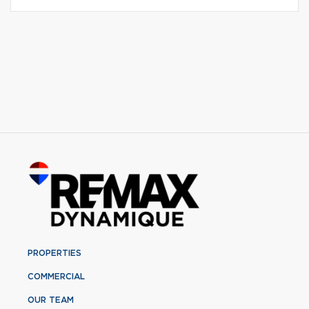
PROPERTIES
COMMERCIAL
OUR TEAM