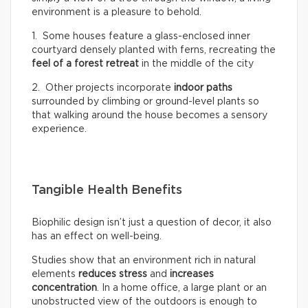
environment is a pleasure to behold.
1. Some houses feature a glass-enclosed inner
courtyard densely planted with ferns, recreating the
feel of a
forest retreat
in the middle of the city
2. Other projects incorporate
indoor paths
surrounded by climbing or ground-level plants so
that walking around the house becomes a sensory
experience.
Tangible Health Benefits
Biophilic design isn’t just a question of decor, it also
has an effect on well-being.
Studies show that an environment rich in natural
elements
reduces stress
and
increases
concentration
. In a home office, a large plant or an
unobstructed view of the outdoors is enough to