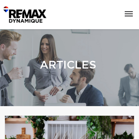
ARTICLES