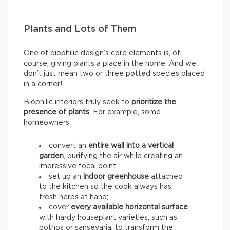
Plants and Lots of Them
One of biophilic design’s core elements is, of
course, giving plants a place in the home. And we
don’t just mean two or three potted species placed
in a corner!
Biophilic interiors truly seek to
prioritize the
presence of plants
. For example, some
homeowners
convert an
entire wall into a
vertical
garden
, purifying the air while creating an
impressive focal point;
set up an
indoor greenhouse
attached
to the kitchen so the cook always has
fresh herbs at hand;
cover
every available horizontal surface
with hardy houseplant varieties, such as
pothos or sansevaria, to transform the