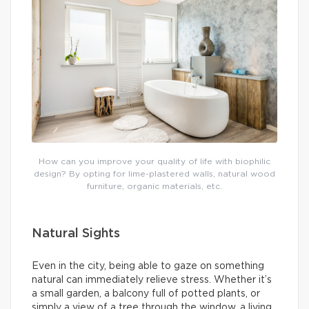
How can you improve your quality of life with biophilic
design? By opting for lime-plastered walls, natural wood
furniture, organic materials, etc.
Natural Sights
Even in the city, being able to gaze on something
natural can immediately relieve stress. Whether it’s
a small garden, a balcony full of potted plants, or
simply a view of a tree through the window, a living