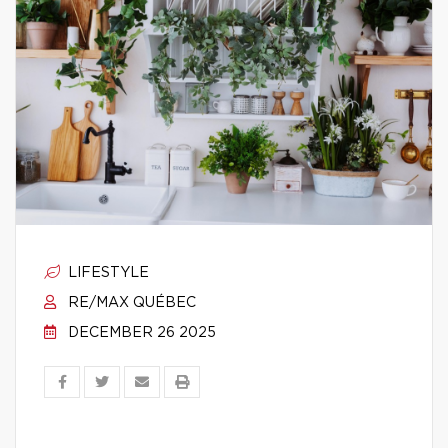
LIFESTYLE
RE/MAX QUÉBEC
DECEMBER 26 2025