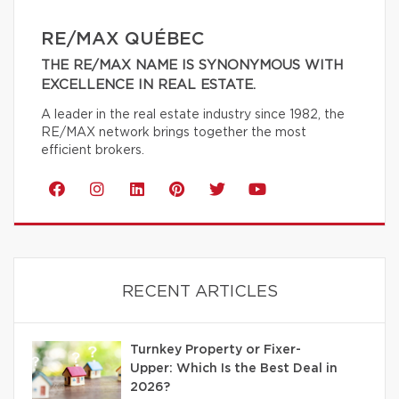
RE/MAX QUÉBEC
THE RE/MAX NAME IS SYNONYMOUS WITH
EXCELLENCE IN REAL ESTATE.
A leader in the real estate industry since 1982, the
RE/MAX network brings together the most
efficient brokers.
RECENT ARTICLES
Turnkey Property or Fixer-
Upper: Which Is the Best Deal in
2026?