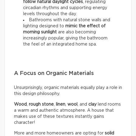
follow natural daylight cycles
, regulating
circadian rhythms and supporting energy
levels throughout the day.
Bathrooms with natural stone walls and
lighting designed to
mimic the effect of
morning sunlight
are also becoming
increasingly popular, giving the bathroom
the feel of an integrated home spa.
A Focus on Organic Materials
Unsurprisingly, organic materials equally play a role in
this design philosophy.
Wood
,
rough stone
,
linen
,
wool
, and
clay
lend rooms
a warm and authentic atmosphere. A house that
makes use of these textures instantly gains
character!
More and more homeowners are opting for
solid