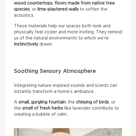
wood countertops
,
floors made from native tree
species
, or
lime-plastered walls
to soften the
acoustics.
These materials help our spaces both look and
physically feel cozier and more inviting. They remind
us of the natural environments to which we’re
instinctively
drawn.
Soothing Sensory Atmosphere
Integrating nature-inspired sounds and scents can
instantly transform a home’s ambiance.
A
small, gurgling fountain
, the
chirping of birds
, or
the
smell of fresh herbs
like lavender contribute to
creating a bubble of calm.