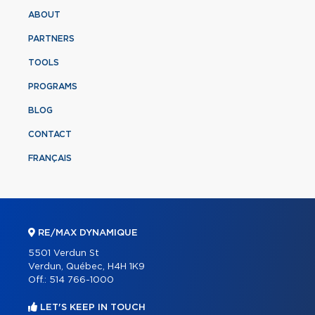
ABOUT
PARTNERS
TOOLS
PROGRAMS
BLOG
CONTACT
FRANÇAIS
RE/MAX DYNAMIQUE
5501 Verdun St
Verdun, Québec, H4H 1K9
Off.:
514 766-1000
LET'S KEEP IN TOUCH