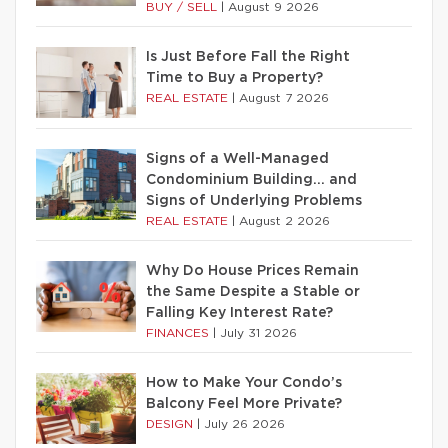
BUY / SELL
|
August 9 2026
Is Just Before Fall the Right
Time to Buy a Property?
REAL ESTATE
|
August 7 2026
Signs of a Well-Managed
Condominium Building… and
Signs of Underlying Problems
REAL ESTATE
|
August 2 2026
Why Do House Prices Remain
the Same Despite a Stable or
Falling Key Interest Rate?
FINANCES
|
July 31 2026
How to Make Your Condo’s
Balcony Feel More Private?
DESIGN
|
July 26 2026