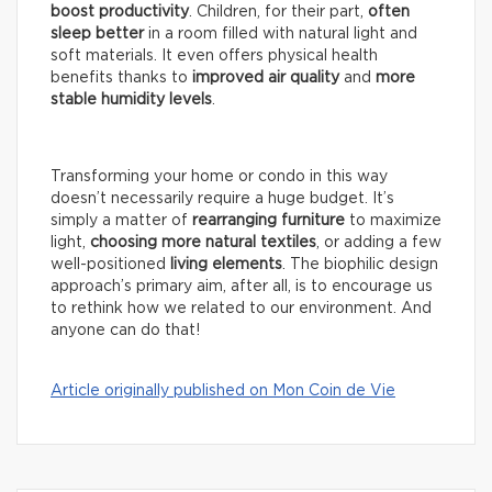
boost productivity
. Children, for their part,
often
sleep better
in a room filled with natural light and
soft materials. It even offers physical health
benefits thanks to
improved air quality
and
more
stable humidity levels
.
Transforming your home or condo in this way
doesn’t necessarily require a huge budget. It’s
simply a matter of
rearranging furniture
to maximize
light,
choosing more natural textiles
, or adding a few
well-positioned
living elements
. The biophilic design
approach’s primary aim, after all, is to encourage us
to rethink how we related to our environment. And
anyone can do that!
Article originally published on Mon Coin de Vie