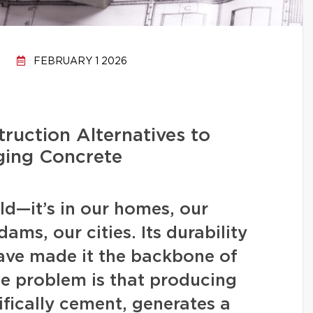
FEBRUARY 1 2026
ruction Alternatives to
ging Concrete
d—it’s in our homes, our
ams, our cities. Its durability
have made it the backbone of
 problem is that producing
fically cement, generates a