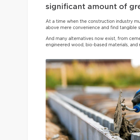
significant amount of gr
At a time when the construction industry must
above mere convenience and find tangible s
And many alternatives now exist, from ceme
engineered wood, bio-based materials, and r