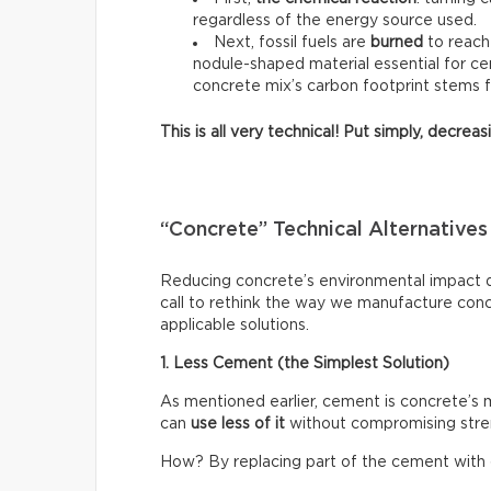
regardless of the energy source used.
Next, fossil fuels are
burned
to reach
nodule-shaped material essential for ce
concrete mix’s carbon footprint stems 
This is all very technical! Put simply, decre
“Concrete” Technical Alternatives
Reducing concrete’s environmental impact do
call to rethink the way we manufacture con
applicable solutions.
1. Less Cement (the Simplest Solution)
As mentioned earlier, cement is concrete’s
can
use less of it
without compromising stre
How? By replacing part of the cement with o