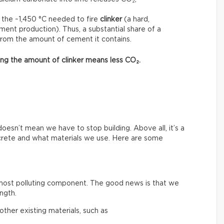
 the ~1,450 °C needed to fire
clinker
(a hard,
ment production). Thus, a substantial share of a
from the amount of cement it contains.
asing the amount of clinker means less CO₂.
esn’t mean we have to stop building. Above all, it’s a
crete and what materials we use. Here are some
 most polluting component. The good news is that we
ngth.
ther existing materials, such as