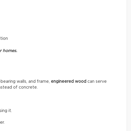
ction
or homes.
-bearing walls, and frame,
engineered wood
can serve
instead of concrete.
ng it.
er.