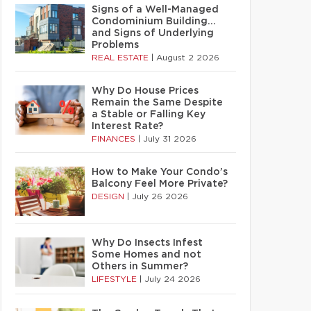
Signs of a Well-Managed
Condominium Building…
and Signs of Underlying
Problems
REAL ESTATE
|
August 2 2026
Why Do House Prices
Remain the Same Despite
a Stable or Falling Key
Interest Rate?
FINANCES
|
July 31 2026
How to Make Your Condo’s
Balcony Feel More Private?
DESIGN
|
July 26 2026
Why Do Insects Infest
Some Homes and not
Others in Summer?
LIFESTYLE
|
July 24 2026