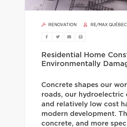
RENOVATION
RE/MAX QUÉBEC
Residential Home Const
Environmentally Dama
Concrete shapes our worl
roads, our hydroelectric d
and relatively low cost 
modern development. The
concrete, and more speci