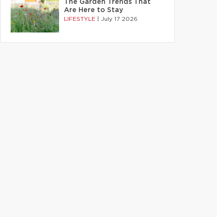
The Garden Trends That
Are Here to Stay
LIFESTYLE
|
July 17 2026