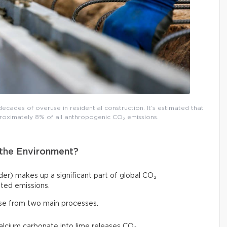
decades of overuse in residential construction. It’s estimated that
roximately 8% of all anthropogenic CO₂ emissions.
the Environment?
r) makes up a significant part of global CO₂
ted emissions.
ise from two main processes.
calcium carbonate into lime releases CO₂,