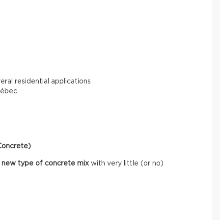
eral residential applications
uébec
Concrete)
 new type of concrete mix
with very little (or no)