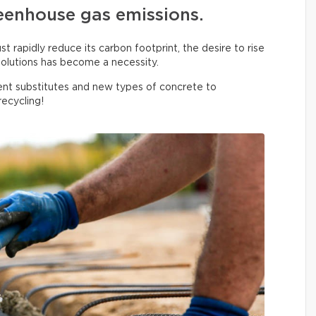
eenhouse gas emissions.
 rapidly reduce its carbon footprint, the desire to rise
olutions has become a necessity.
nt substitutes and new types of concrete to
ecycling!