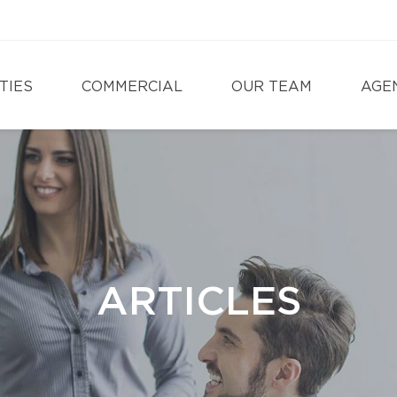
TIES
COMMERCIAL
OUR TEAM
AGE
ARTICLES