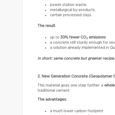
power station waste;
metallurgical by-products;
certain processed clays.
The result
:
up to
30% fewer CO₂ emissions
a concrete still sturdy enough for sev
a solution already implemented in Q
In short: same concrete but greener recipe.
2. New Generation Concrete (Geopolymer 
This material goes one step further: a
whole
traditional cement.
The advantages:
a much lower carbon footprint