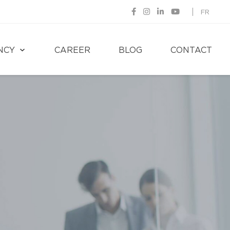
FR
NCY
CAREER
BLOG
CONTACT