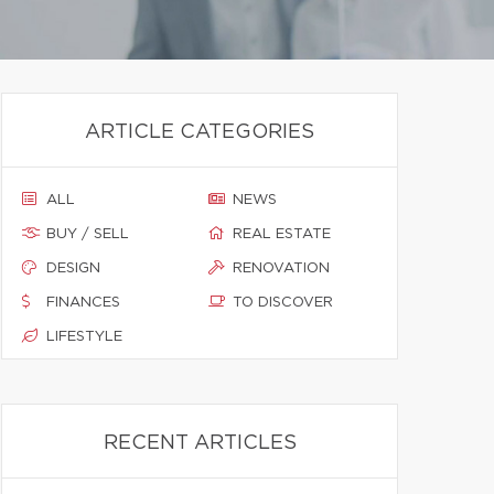
ARTICLE CATEGORIES
ALL
NEWS
BUY / SELL
REAL ESTATE
DESIGN
RENOVATION
FINANCES
TO DISCOVER
LIFESTYLE
RECENT ARTICLES