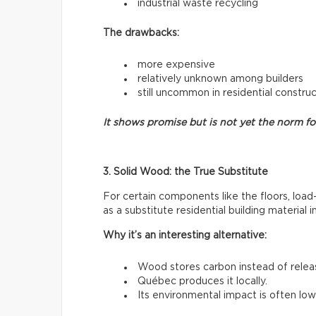
industrial waste recycling
The drawbacks:
more expensive
relatively unknown among builders
still uncommon in residential constru
It shows promise but is not yet the norm f
3. Solid Wood: the True Substitute
For certain components like the floors, load
as a substitute residential building material 
Why it’s an interesting alternative:
Wood stores carbon instead of releasi
Québec produces it locally.
Its environmental impact is often low