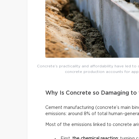
Concrete’s practicality and affordability have led to 
concrete production accounts for app
Why Is Concrete so Damaging to 
Cement manufacturing (concrete’s main binde
emissions: around 8% of total human-genera
Most of the emissions linked to concrete ar
First,
the chemical reaction
: turning 