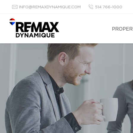
INFO@REMAXDYNAMIQUE.COM
514 766-1000
PROPER