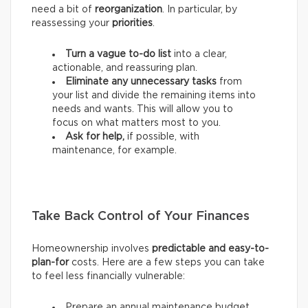
need a bit of
reorganization
. In particular, by
reassessing your
priorities
.
Turn a vague to-do list
into a clear,
actionable, and reassuring plan.
Eliminate any unnecessary tasks
from
your list and divide the remaining items into
needs and wants.
This will allow you to
focus on what matters most to you.
Ask for help,
if possible, with
maintenance, for example.
Take Back Control of Your Finances
Homeownership involves
predictable and easy-to-
plan-for
costs. Here are a few steps you can take
to feel less financially vulnerable:
Prepare an annual maintenance budget.