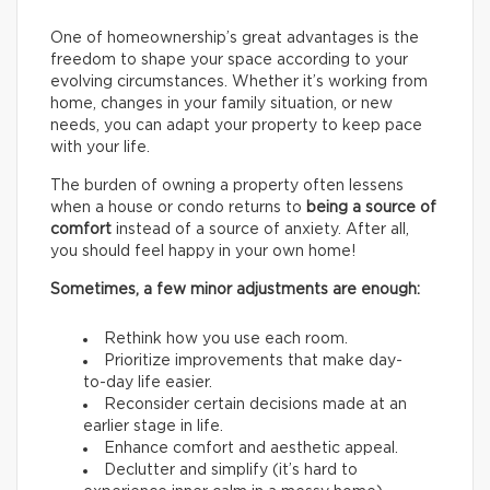
One of homeownership’s great advantages is the
freedom to shape your space according to your
evolving circumstances. Whether it’s working from
home, changes in your family situation, or new
needs, you can adapt your property to keep pace
with your life.
The burden of owning a property often lessens
when a house or condo returns to
being a source of
comfort
instead of a source of anxiety. After all,
you should feel happy in your own home!
Sometimes, a few minor adjustments are enough:
Rethink how you use each room.
Prioritize improvements that make day-
to-day life easier.
Reconsider certain decisions made at an
earlier stage in life.
Enhance comfort and aesthetic appeal.
Declutter and simplify (it’s hard to