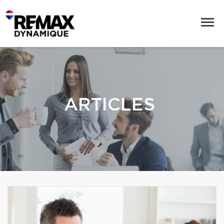
ARTICLES