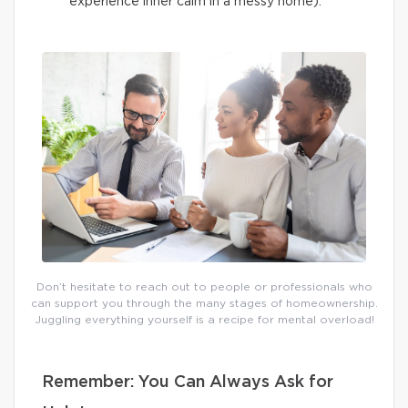
experience inner calm in a messy home).
Don’t hesitate to reach out to people or professionals who
can support you through the many stages of homeownership.
Juggling everything yourself is a recipe for mental overload!
Remember: You Can Always Ask for