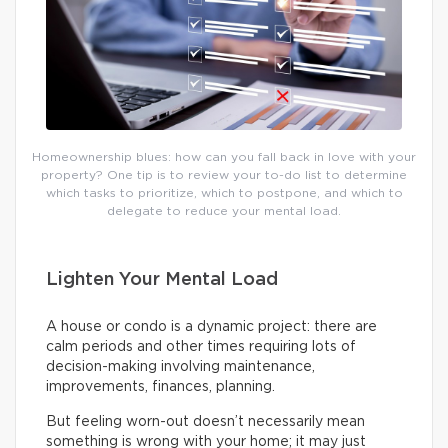
Homeownership blues: how can you fall back in love with your
property? One tip is to review your to-do list to determine
which tasks to prioritize, which to postpone, and which to
delegate to reduce your mental load.
Lighten Your Mental Load
A house or condo is a dynamic project: there are
calm periods and other times requiring lots of
decision-making involving maintenance,
improvements, finances, planning.
But feeling worn-out doesn’t necessarily mean
something is wrong with your home; it may just