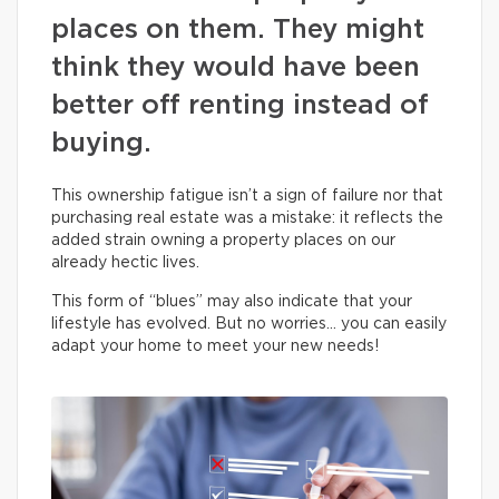
places on them. They might
think they would have been
better off renting instead of
buying.
This ownership fatigue isn’t a sign of failure nor that
purchasing real estate was a mistake: it reflects the
added strain owning a property places on our
already hectic lives.
This form of “blues” may also indicate that your
lifestyle has evolved. But no worries… you can easily
adapt your home to meet your new needs!