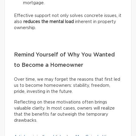
mortgage.
Effective support not only solves concrete issues, it
also
reduces the mental load
inherent in property
ownership.
Remind Yourself of Why You Wanted
to Become a Homeowner
Over time, we may forget the reasons that first led
us to become homeowners: stability, freedom,
pride, investing in the future.
Reflecting on these motivations often brings
valuable clarity. In most cases, owners will realize
that the benefits far outweigh the temporary
drawbacks.