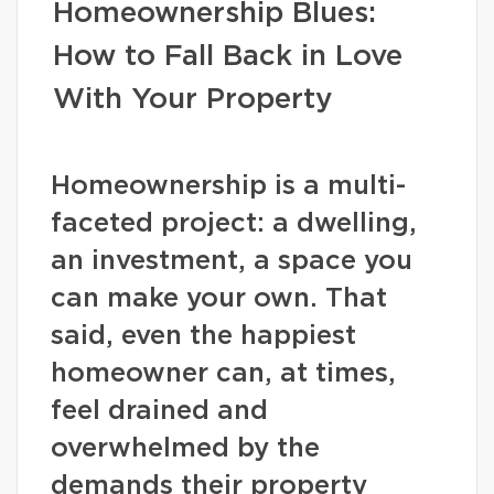
Homeownership Blues:
How to Fall Back in Love
With Your Property
Homeownership is a multi-
faceted project: a dwelling,
an investment, a space you
can make your own. That
said, even the happiest
homeowner can, at times,
feel drained and
overwhelmed by the
demands their property