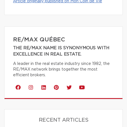
Article originally published on Mon Coin de Vie
RE/MAX QUÉBEC
THE RE/MAX NAME IS SYNONYMOUS WITH
EXCELLENCE IN REAL ESTATE.
A leader in the real estate industry since 1982, the
RE/MAX network brings together the most
efficient brokers.
RECENT ARTICLES