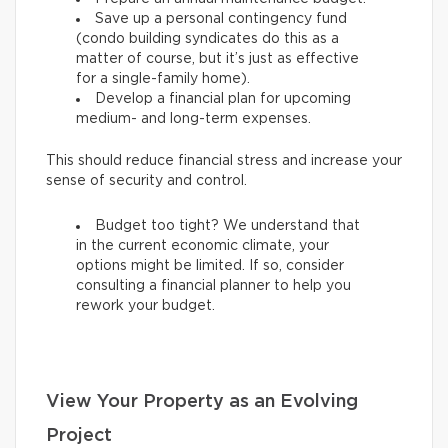
Save up a personal contingency fund
(condo building syndicates do this as a
matter of course, but it’s just as effective
for a single-family home).
Develop a financial plan for upcoming
medium- and long-term expenses.
This should reduce financial stress and increase your
sense of security and control.
Budget too tight? We understand that
in the current economic climate, your
options might be limited. If so, consider
consulting a financial planner to help you
rework your budget.
View Your Property as an Evolving
Project