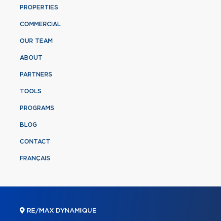
PROPERTIES
COMMERCIAL
OUR TEAM
ABOUT
PARTNERS
TOOLS
PROGRAMS
BLOG
CONTACT
FRANÇAIS
RE/MAX DYNAMIQUE