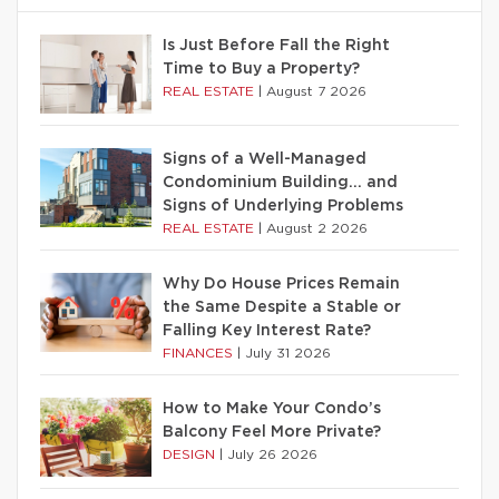
Is Just Before Fall the Right
Time to Buy a Property?
REAL ESTATE
|
August 7 2026
Signs of a Well-Managed
Condominium Building… and
Signs of Underlying Problems
REAL ESTATE
|
August 2 2026
Why Do House Prices Remain
the Same Despite a Stable or
Falling Key Interest Rate?
FINANCES
|
July 31 2026
How to Make Your Condo’s
Balcony Feel More Private?
DESIGN
|
July 26 2026