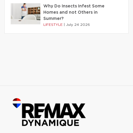
Why Do Insects Infest Some
Homes and not Others in
Summer?
LIFESTYLE
|
July 24 2026