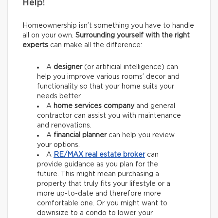
Help!
Homeownership isn’t something you have to handle
all on your own.
Surrounding yourself with the right
experts
can make all the difference:
A
designer
(or artificial intelligence) can
help you improve various rooms’ decor and
functionality so that your home suits your
needs better.
A
home services company
and general
contractor
can assist you with maintenance
and renovations.
A
financial planner
can help you review
your options.
A
RE/MAX
real estate broker
can
provide guidance as you plan for the
future. This might mean purchasing a
property that truly fits your lifestyle or a
more up-to-date and therefore more
comfortable one. Or you might want to
downsize to a condo to lower your