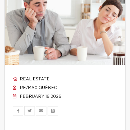
REAL ESTATE
RE/MAX QUÉBEC
FEBRUARY 16 2026