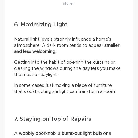
charm.
6. Maximizing Light
Natural light levels strongly influence a home’s
atmosphere. A dark room tends to appear
smaller
and less welcoming
.
Getting into the habit of opening the curtains or
clearing the windows during the day lets you make
the most of daylight.
In some cases, just moving a piece of furniture
that’s obstructing sunlight can transform a room.
7. Staying on Top of Repairs
A
wobbly doorknob
, a
burnt-out light bulb
or a