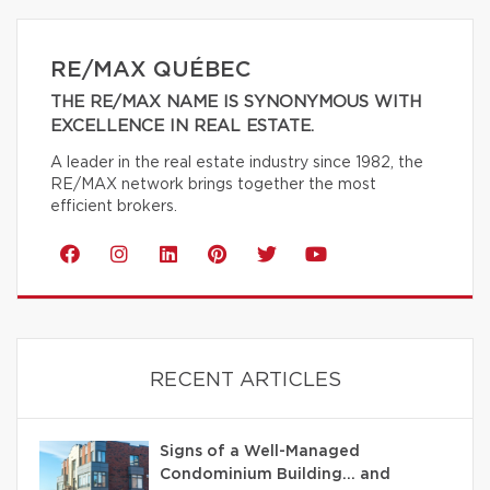
RE/MAX QUÉBEC
THE RE/MAX NAME IS SYNONYMOUS WITH
EXCELLENCE IN REAL ESTATE.
A leader in the real estate industry since 1982, the
RE/MAX network brings together the most
efficient brokers.
RECENT ARTICLES
Signs of a Well-Managed
Condominium Building… and