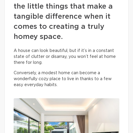
the little things that make a
tangible difference when it
comes to creating a truly
homey space.
A house can look beautiful, but if it’s in a constant
state of clutter or disarray, you won’t feel at home
there for long.
Conversely, a modest home can become a
wonderfully cozy place to live in thanks to a few
easy everyday habits.