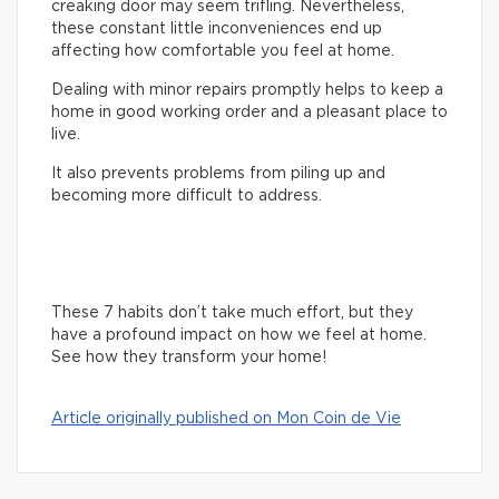
creaking door may seem trifling. Nevertheless,
these constant little inconveniences end up
affecting how comfortable you feel at home.
Dealing with minor repairs promptly helps to keep a
home in good working order and a pleasant place to
live.
It also prevents problems from piling up and
becoming more difficult to address.
These 7 habits don’t take much effort, but they
have a profound impact on how we feel at home.
See how they transform your home!
Article originally published on Mon Coin de Vie