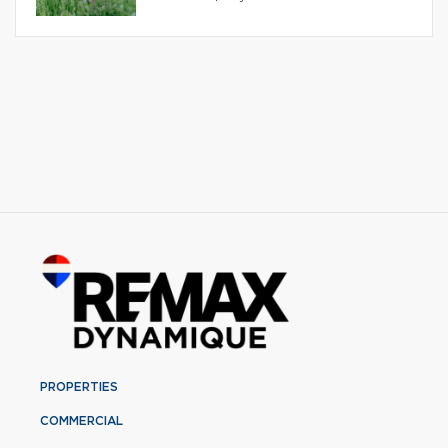
PROPERTIES
COMMERCIAL