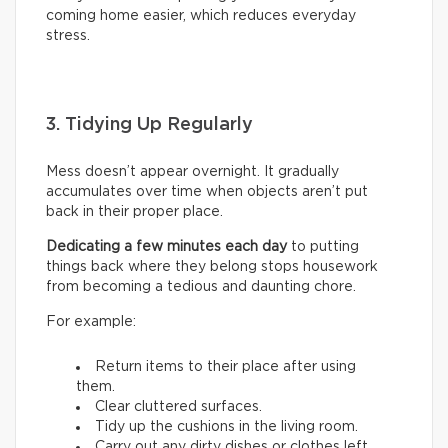
coming home easier, which reduces everyday
stress.
3. Tidying Up Regularly
Mess doesn’t appear overnight. It gradually
accumulates over time when objects aren’t put
back in their proper place.
Dedicating a few minutes each day
to putting
things back where they belong stops housework
from becoming a tedious and daunting chore.
For example:
Return items to their place after using
them.
Clear cluttered surfaces.
Tidy up the cushions in the living room.
Carry out any dirty dishes or clothes left