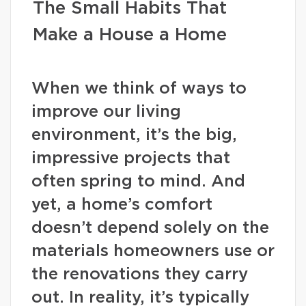
The Small Habits That
Make a House a Home
When we think of ways to
improve our living
environment, it’s the big,
impressive projects that
often spring to mind. And
yet, a home’s comfort
doesn’t depend solely on the
materials homeowners use or
the renovations they carry
out. In reality, it’s typically