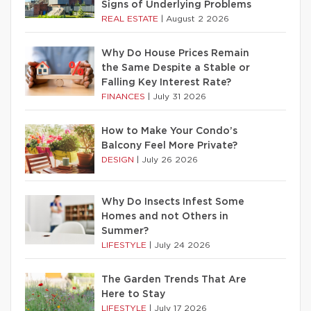
Signs of Underlying Problems
REAL ESTATE
|
August 2 2026
Why Do House Prices Remain
the Same Despite a Stable or
Falling Key Interest Rate?
FINANCES
|
July 31 2026
How to Make Your Condo’s
Balcony Feel More Private?
DESIGN
|
July 26 2026
Why Do Insects Infest Some
Homes and not Others in
Summer?
LIFESTYLE
|
July 24 2026
The Garden Trends That Are
Here to Stay
LIFESTYLE
|
July 17 2026