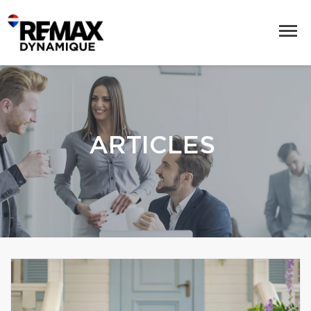
ARTICLES