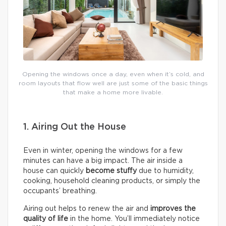
Opening the windows once a day, even when it’s cold, and
room layouts that flow well are just some of the basic things
that make a home more livable.
1. Airing Out the House
Even in winter, opening the windows for a few
minutes can have a big impact. The air inside a
house can quickly
become stuffy
due to humidity,
cooking, household cleaning products, or simply the
occupants’ breathing.
Airing out helps to renew the air and
improves the
quality of life
in the home. You’ll immediately notice