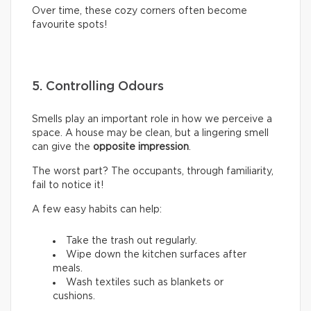
Over time, these cozy corners often become
favourite spots!
5. Controlling Odours
Smells play an important role in how we perceive a
space. A house may be clean, but a lingering smell
can give the
opposite impression
.
The worst part? The occupants, through familiarity,
fail to notice it!
A few easy habits can help:
Take the trash out regularly.
Wipe down the kitchen surfaces after
meals.
Wash textiles such as blankets or
cushions.