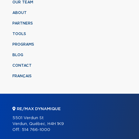
OUR TEAM
ABOUT
PARTNERS
TOOLS
PROGRAMS
BLOG
CONTACT
FRANÇAIS
RE/MAX DYNAMIQUE
5501 Verdun St
Verdun, Québec, H4H 1K9
Off.:
514 766-1000