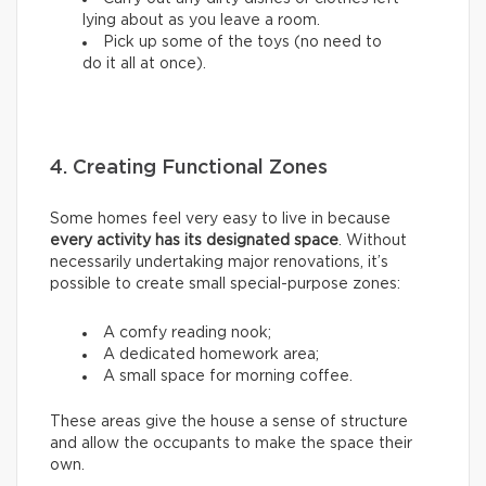
lying about as you leave a room.
Pick up some of the toys (no need to
do it all at once).
4. Creating Functional Zones
Some homes feel very easy to live in because
every activity has its designated space
. Without
necessarily undertaking major renovations, it’s
possible to create small special-purpose zones:
A comfy reading nook;
A dedicated homework area;
A small space for morning coffee.
These areas give the house a sense of structure
and allow the occupants to make the space their
own.