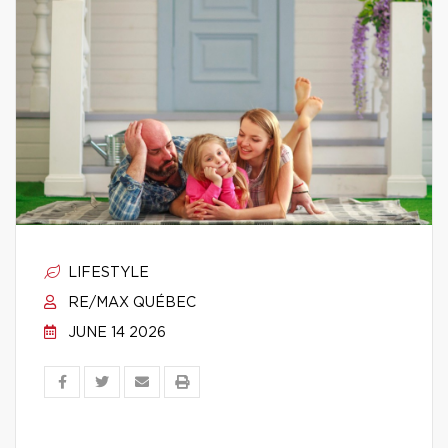
LIFESTYLE
RE/MAX QUÉBEC
JUNE 14 2026