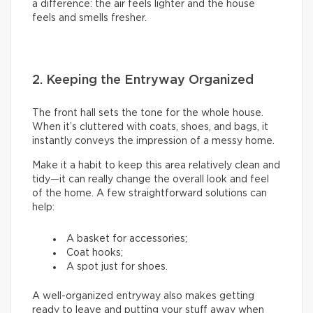
a difference: the air feels lighter and the house
feels and smells fresher.
2. Keeping the Entryway Organized
The front hall sets the tone for the whole house.
When it’s cluttered with coats, shoes, and bags, it
instantly conveys the impression of a messy home.
Make it a habit to keep this area relatively clean and
tidy—it can really change the overall look and feel
of the home. A few straightforward solutions can
help:
A basket for accessories;
Coat hooks;
A spot just for shoes.
A well-organized entryway also makes getting
ready to leave and putting your stuff away when