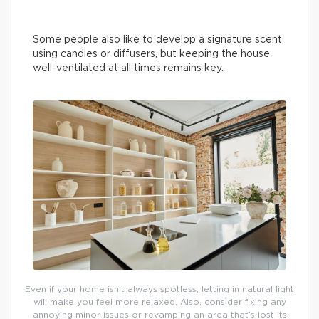
Some people also like to develop a signature scent
using candles or diffusers, but keeping the house
well-ventilated at all times remains key.
Even if your home isn’t always spotless, letting in natural light
will make you feel more relaxed. Also, consider fixing any
annoying minor issues or revamping an area that’s lost its