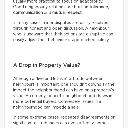
usually more practical to focus on adaptability.
Good neighbourly relations are built on
tolerance
,
communication
and
mutual respect
.
In many cases, minor disputes are easily resolved
through honest and open discussion. A neighbour
who is unaware that their actions are disruptive can
easily adjust their behaviour if approached calmly.
A Drop in Property Value?
Although a “live and let live” attitude between
neighbours is important, one shouldn’t downplay the
impact the neighbourhood can have on a property’s
value. An orderly, peaceful neighbourhood draws in
more potential buyers. Conversely, issues in a
neighbourhood can impede a sale.
In some extreme cases, repeated disagreements or
significant disturbances can even affect a home’s