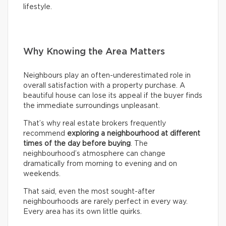
lifestyle.
Why Knowing the Area Matters
Neighbours play an often-underestimated role in
overall satisfaction with a property purchase. A
beautiful house can lose its appeal if the buyer finds
the immediate surroundings unpleasant.
That’s why real estate brokers frequently
recommend
exploring a neighbourhood at different
times of the day before buying
. The
neighbourhood’s atmosphere can change
dramatically from morning to evening and on
weekends.
That said, even the most sought-after
neighbourhoods are rarely perfect in every way.
Every area has its own little quirks.