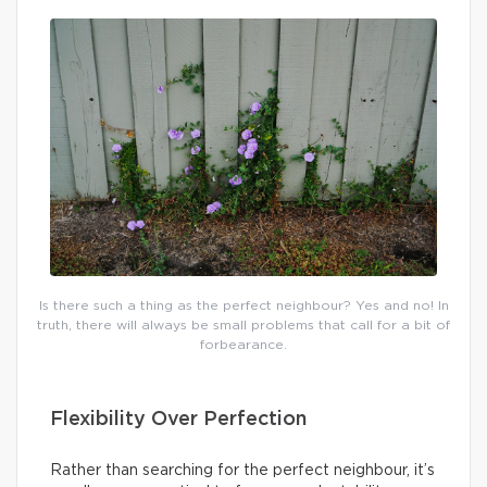
Is there such a thing as the perfect neighbour? Yes and no! In
truth, there will always be small problems that call for a bit of
forbearance.
Flexibility Over Perfection
Rather than searching for the perfect neighbour, it’s