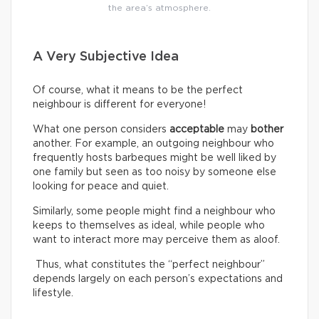
the area’s atmosphere.
A Very Subjective Idea
Of course, what it means to be the perfect
neighbour is different for everyone!
What one person considers
acceptable
may
bother
another. For example, an outgoing neighbour who
frequently hosts barbeques might be well liked by
one family but seen as too noisy by someone else
looking for peace and quiet.
Similarly, some people might find a neighbour who
keeps to themselves as ideal, while people who
want to interact more may perceive them as aloof.
Thus, what constitutes the “perfect neighbour”
depends largely on each person’s expectations and
lifestyle.