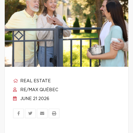
REAL ESTATE
RE/MAX QUÉBEC
JUNE 21 2026