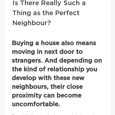
Is There Really Such a
Thing as the Perfect
Neighbour?
Buying a house also means
moving in next door to
strangers. And depending on
the kind of relationship you
develop with these new
neighbours, their close
proximity can become
uncomfortable.