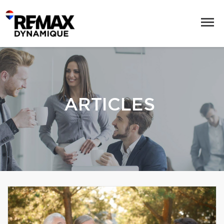
ARTICLES