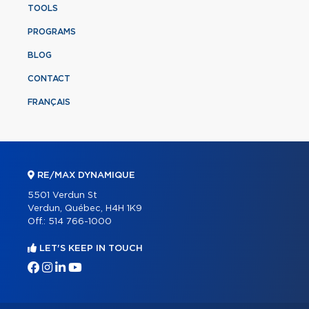
TOOLS
PROGRAMS
BLOG
CONTACT
FRANÇAIS
RE/MAX DYNAMIQUE
5501 Verdun St
Verdun, Québec, H4H 1K9
Off.:
514 766-1000
LET'S KEEP IN TOUCH