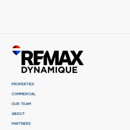
PROPERTIES
COMMERCIAL
OUR TEAM
ABOUT
PARTNERS