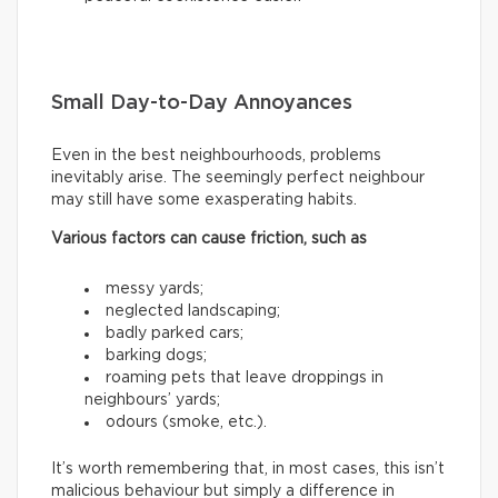
Small Day-to-Day Annoyances
Even in the best neighbourhoods, problems
inevitably arise. The seemingly perfect neighbour
may still have some exasperating habits.
Various factors can cause friction, such as
messy yards;
neglected landscaping;
badly parked cars;
barking dogs;
roaming pets that leave droppings in
neighbours’ yards;
odours (smoke, etc.).
It’s worth remembering that, in most cases, this isn’t
malicious behaviour but simply a difference in