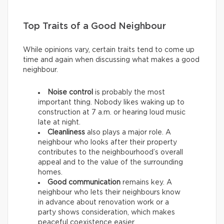
Top Traits of a Good Neighbour
While opinions vary, certain traits tend to come up
time and again when discussing what makes a good
neighbour.
Noise control
is probably the most
important thing. Nobody likes waking up to
construction at 7 a.m. or hearing loud music
late at night.
Cleanliness
also plays a major role. A
neighbour who looks after their property
contributes to the neighbourhood’s overall
appeal and to the value of the surrounding
homes.
Good communication
remains key. A
neighbour who lets their neighbours know
in advance about renovation work or a
party shows consideration, which makes
peaceful coexistence easier.