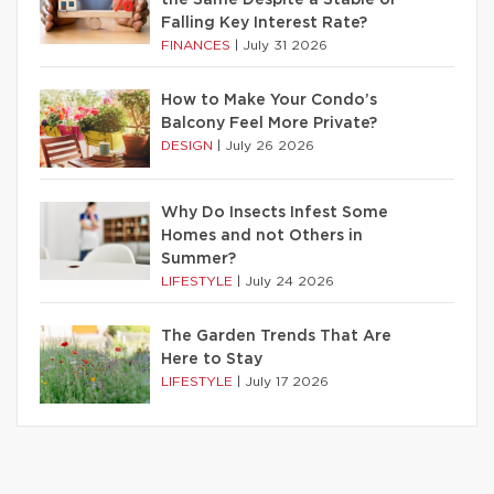
the Same Despite a Stable or
Falling Key Interest Rate?
FINANCES
|
July 31 2026
How to Make Your Condo’s
Balcony Feel More Private?
DESIGN
|
July 26 2026
Why Do Insects Infest Some
Homes and not Others in
Summer?
LIFESTYLE
|
July 24 2026
The Garden Trends That Are
Here to Stay
LIFESTYLE
|
July 17 2026