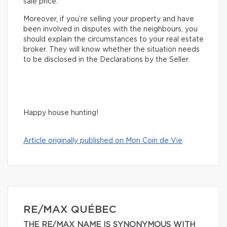
sale price.
Moreover, if you’re selling your property and have
been involved in disputes with the neighbours, you
should explain the circumstances to your real estate
broker. They will know whether the situation needs
to be disclosed in the Declarations by the Seller.
Happy house hunting!
Article originally published on Mon Coin de Vie
RE/MAX QUÉBEC
THE RE/MAX NAME IS SYNONYMOUS WITH