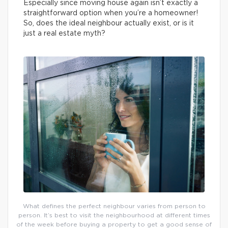
Especially since moving house again isn’t exactly a
straightforward option when you’re a homeowner!
So, does the ideal neighbour actually exist, or is it
just a real estate myth?
What defines the perfect neighbour varies from person to
person. It’s best to visit the neighbourhood at different times
of the week before buying a property to get a good sense of