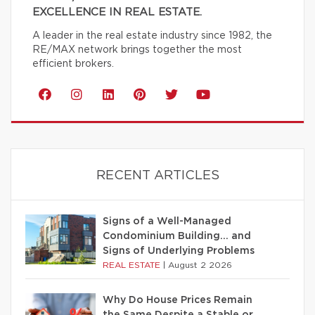
EXCELLENCE IN REAL ESTATE.
A leader in the real estate industry since 1982, the
RE/MAX network brings together the most
efficient brokers.
RECENT ARTICLES
Signs of a Well-Managed
Condominium Building… and
Signs of Underlying Problems
REAL ESTATE
|
August 2 2026
Why Do House Prices Remain