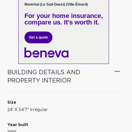
Montréal (Le Sud-Ouest) (Ville-Émard)
For your home insurance,
compare us. It's worth it.
Get a quote
BUILDING DETAILS AND
PROPERTY INTERIOR
Size
24' X 54'7" Irregular
Year built