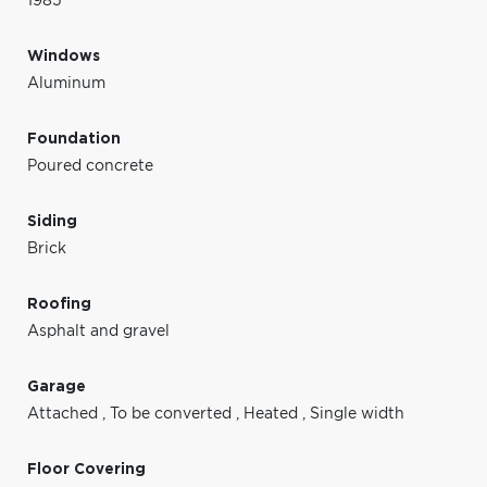
1985
Windows
Aluminum
Foundation
Poured concrete
Siding
Brick
Roofing
Asphalt and gravel
Garage
Attached
,
To be converted
,
Heated
,
Single width
Floor Covering