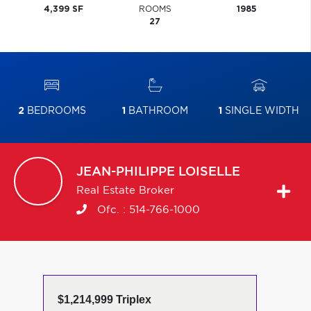
4,399 SF
ROOMS
1985
27
2
BEDROOMS
1
BATHROOM
1
SINGLE WIDTH
JEAN-PHILIPPE
LOISELLE
Real Estate Broker
Ofc. :
514-766-1000
$1,214,999 Triplex