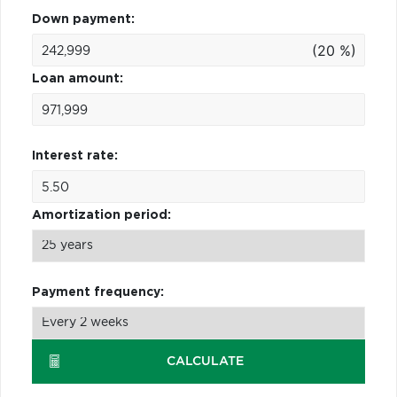
Down payment:
(20 %)
Loan amount:
Interest rate:
Amortization period:
Payment frequency:
CALCULATE