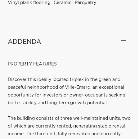
Vinyl plank flooring
,
Ceramic
,
Parquetry
ADDENDA
PROPERTY FEATURES
Discover this ideally located triplex in the green and
peaceful neighborhood of Ville-Émard, an exceptional
opportunity for investors or owner-occupants seeking
both stability and long-term growth potential.
The building consists of three well-maintained units, two
of which are currently rented, generating stable rental
income. The third unit, fully renovated and currently