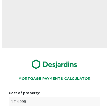
MORTGAGE PAYMENTS CALCULATOR
Cost of property: