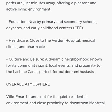
paths are just minutes away, offering a pleasant and
active living environment.
- Education: Nearby primary and secondary schools,
daycares, and early childhood centers (CPE).
- Healthcare: Close to the Verdun Hospital, medical
clinics, and pharmacies.
- Culture and Leisure: A dynamic neighborhood known
for its community spirit, local events, and proximity to
the Lachine Canal, perfect for outdoor enthusiasts.
OVERALL ATMOSPHERE
Ville-Émard stands out for its quiet, residential
environment and close proximity to downtown Montreal.