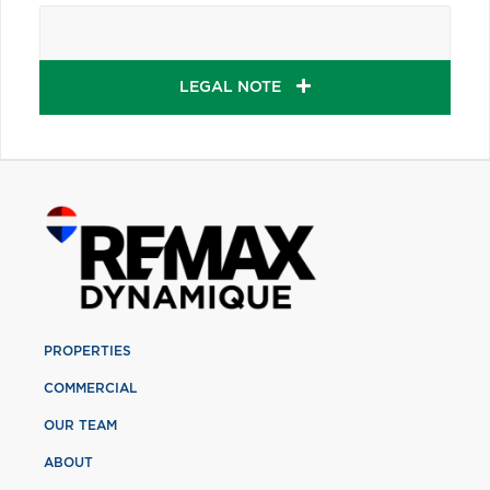
LEGAL NOTE
PROPERTIES
COMMERCIAL
OUR TEAM
ABOUT