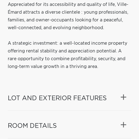
Appreciated for its accessibility and quality of life, Ville-
Émard attracts a diverse clientele : young professionals,
families, and owner-occupants looking for a peaceful,
well-connected, and evolving neighborhood.
A strategic investment: a well-located income property
offering rental stability and appreciation potential. A
rare opportunity to combine profitability, security, and
long-term value growth in a thriving area.
LOT AND EXTERIOR FEATURES
ROOM DETAILS