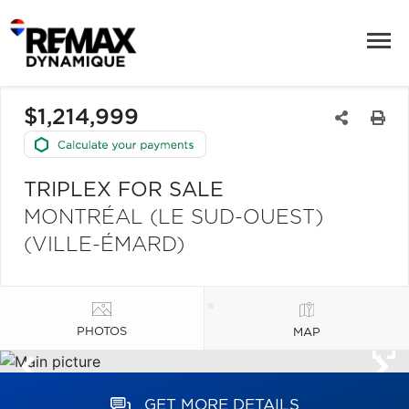
$1,214,999
TRIPLEX FOR SALE
MONTRÉAL (LE SUD-OUEST)
(VILLE-ÉMARD)
PHOTOS
MAP
GET MORE DETAILS