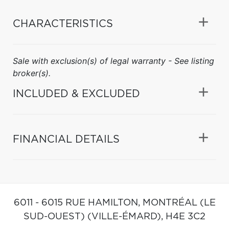
CHARACTERISTICS
Sale with exclusion(s) of legal warranty - See listing
broker(s).
INCLUDED & EXCLUDED
FINANCIAL DETAILS
6011 - 6015 RUE HAMILTON,
MONTRÉAL (LE
SUD-OUEST) (VILLE-ÉMARD),
H4E 3C2