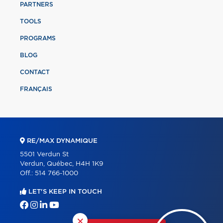
PARTNERS
TOOLS
PROGRAMS
BLOG
CONTACT
FRANÇAIS
RE/MAX DYNAMIQUE
5501 Verdun St
Verdun, Québec, H4H 1K9
Off.:
514 766-1000
LET'S KEEP IN TOUCH
×