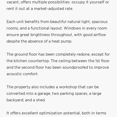
vacant, offers multiple possibilities: occupy it yourself or
rent it out at a market-adjusted rate.
Each unit benefits from beautiful natural light, spacious
rooms, and a functional layout. Windows in every room
ensure great brightness throughout, with good airflow
despite the absence of a heat pump.
The ground floor has been completely redone, except for
the kitchen countertop. The ceiling between the 1st floor
and the second floor has been soundproofed to improve
acoustic comfort.
The property also includes a workshop that can be
converted into a garage, two parking spaces, a large
backyard, and a shed.
It offers excellent optimization potential, both in terms