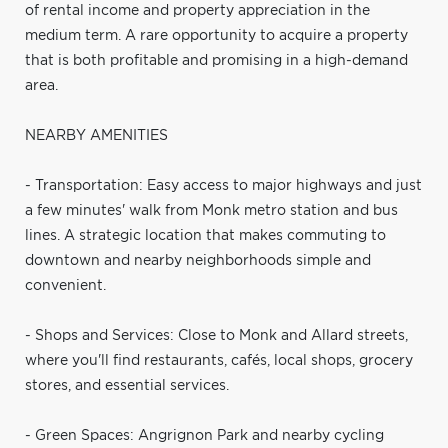
of rental income and property appreciation in the
medium term. A rare opportunity to acquire a property
that is both profitable and promising in a high-demand
area.
NEARBY AMENITIES
- Transportation: Easy access to major highways and just
a few minutes' walk from Monk metro station and bus
lines. A strategic location that makes commuting to
downtown and nearby neighborhoods simple and
convenient.
- Shops and Services: Close to Monk and Allard streets,
where you'll find restaurants, cafés, local shops, grocery
stores, and essential services.
- Green Spaces: Angrignon Park and nearby cycling