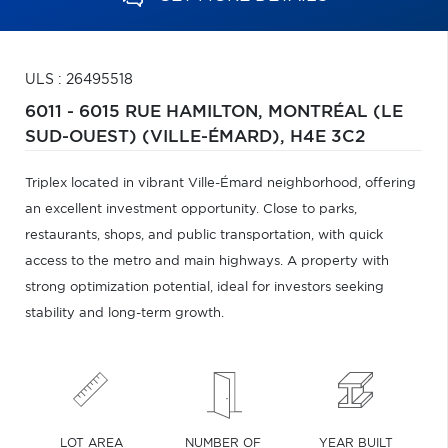
ULS : 26495518
6011 - 6015 RUE HAMILTON,
MONTRÉAL (LE
SUD-OUEST) (VILLE-ÉMARD),
H4E 3C2
Triplex located in vibrant Ville-Émard neighborhood, offering
an excellent investment opportunity. Close to parks,
restaurants, shops, and public transportation, with quick
access to the metro and main highways. A property with
strong optimization potential, ideal for investors seeking
stability and long-term growth.
LOT AREA
NUMBER OF
YEAR BUILT