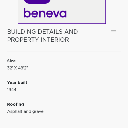
BUILDING DETAILS AND
PROPERTY INTERIOR
Size
32' X 48'2"
Year built
1944
Roofing
Asphalt and gravel