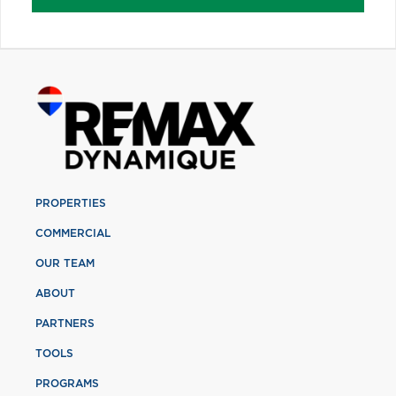
PROPERTIES
COMMERCIAL
OUR TEAM
ABOUT
PARTNERS
TOOLS
PROGRAMS