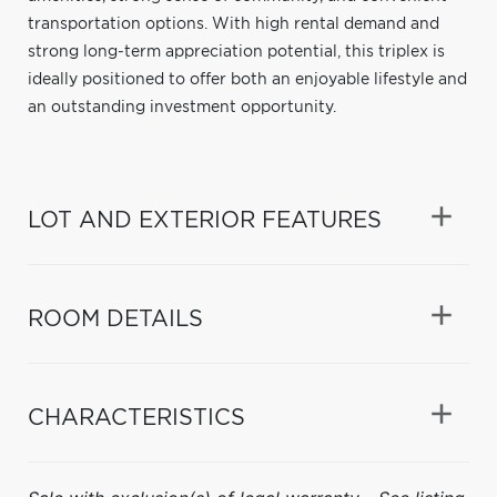
transportation options. With high rental demand and
strong long-term appreciation potential, this triplex is
ideally positioned to offer both an enjoyable lifestyle and
an outstanding investment opportunity.
LOT AND EXTERIOR FEATURES
ROOM DETAILS
CHARACTERISTICS