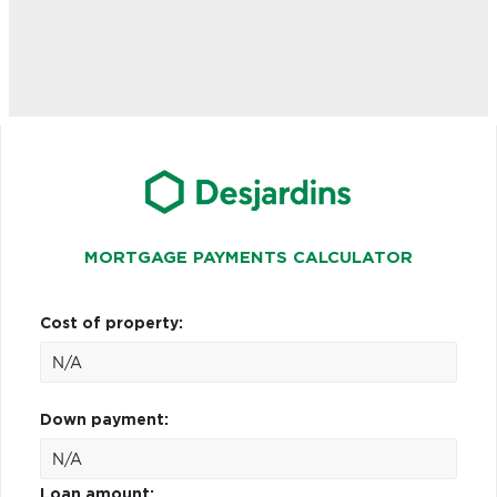
MORTGAGE PAYMENTS CALCULATOR
Cost of property:
Down payment:
Loan amount: