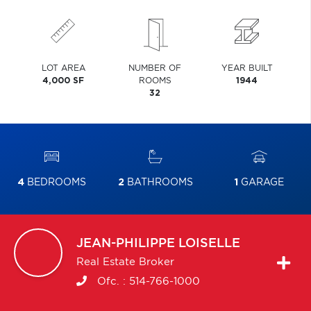
LOT AREA
NUMBER OF
YEAR BUILT
4,000 SF
ROOMS
1944
32
4
BEDROOMS
2
BATHROOMS
1
GARAGE
JEAN-PHILIPPE
LOISELLE
Real Estate Broker
Ofc. :
514-766-1000