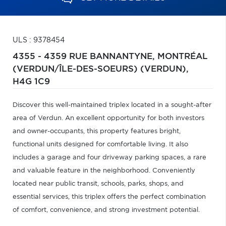
ULS : 9378454
4355 - 4359 RUE BANNANTYNE,
MONTRÉAL
(VERDUN/ÎLE-DES-SOEURS) (VERDUN),
H4G 1C9
Discover this well-maintained triplex located in a sought-after
area of Verdun. An excellent opportunity for both investors
and owner-occupants, this property features bright,
functional units designed for comfortable living. It also
includes a garage and four driveway parking spaces, a rare
and valuable feature in the neighborhood. Conveniently
located near public transit, schools, parks, shops, and
essential services, this triplex offers the perfect combination
of comfort, convenience, and strong investment potential.