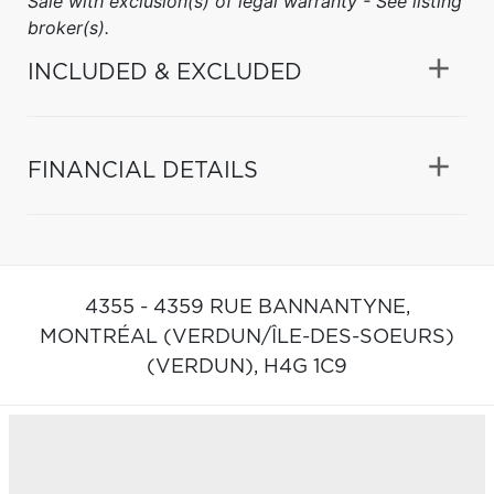
Sale with exclusion(s) of legal warranty - See listing
broker(s).
INCLUDED & EXCLUDED
FINANCIAL DETAILS
4355 - 4359 RUE BANNANTYNE,
MONTRÉAL (VERDUN/ÎLE-DES-SOEURS)
(VERDUN),
H4G 1C9