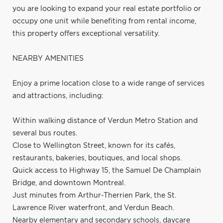
you are looking to expand your real estate portfolio or
occupy one unit while benefiting from rental income,
this property offers exceptional versatility.
NEARBY AMENITIES
Enjoy a prime location close to a wide range of services
and attractions, including:
Within walking distance of Verdun Metro Station and
several bus routes.
Close to Wellington Street, known for its cafés,
restaurants, bakeries, boutiques, and local shops.
Quick access to Highway 15, the Samuel De Champlain
Bridge, and downtown Montreal.
Just minutes from Arthur-Therrien Park, the St.
Lawrence River waterfront, and Verdun Beach.
Nearby elementary and secondary schools, daycare