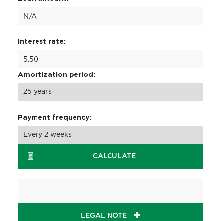
Interest rate:
Amortization period:
Payment frequency:
CALCULATE
LEGAL NOTE