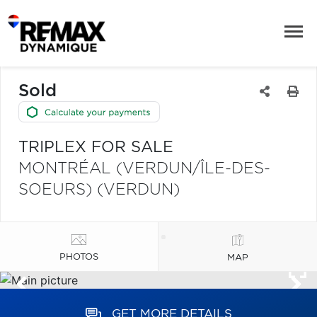
Sold
TRIPLEX FOR SALE
MONTRÉAL (VERDUN/ÎLE-DES-
SOEURS) (VERDUN)
PHOTOS
MAP
GET MORE DETAILS