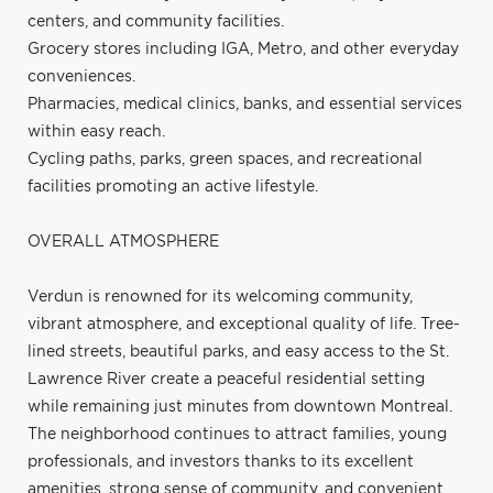
centers, and community facilities.
Grocery stores including IGA, Metro, and other everyday
conveniences.
Pharmacies, medical clinics, banks, and essential services
within easy reach.
Cycling paths, parks, green spaces, and recreational
facilities promoting an active lifestyle.
OVERALL ATMOSPHERE
Verdun is renowned for its welcoming community,
vibrant atmosphere, and exceptional quality of life. Tree-
lined streets, beautiful parks, and easy access to the St.
Lawrence River create a peaceful residential setting
while remaining just minutes from downtown Montreal.
The neighborhood continues to attract families, young
professionals, and investors thanks to its excellent
amenities, strong sense of community, and convenient