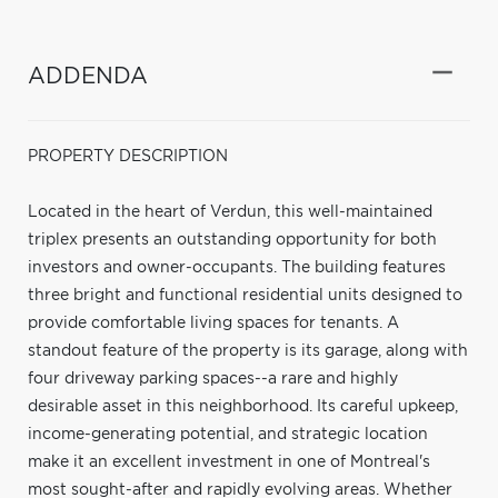
ADDENDA
PROPERTY DESCRIPTION
Located in the heart of Verdun, this well-maintained
triplex presents an outstanding opportunity for both
investors and owner-occupants. The building features
three bright and functional residential units designed to
provide comfortable living spaces for tenants. A
standout feature of the property is its garage, along with
four driveway parking spaces--a rare and highly
desirable asset in this neighborhood. Its careful upkeep,
income-generating potential, and strategic location
make it an excellent investment in one of Montreal's
most sought-after and rapidly evolving areas. Whether