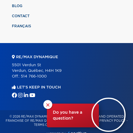
BLOG
CONTACT
FRANÇAIS
RE/MAX DYNAMIQUE
5501 Verdun St
Verdun, Québec, H4H 1K9
Off.:
514 766-1000
LET'S KEEP IN TOUCH
×
Do you have a
© 2026 RE/MAX DYNAMIQUE – INDEPENDENTLY OWNED AND OPERATED
question?
FRANCHISE OF RE/MAX QUÉBEC – ALL RIGHTS RESERVED -
PRIVACY POLICY
-
TERMS OF USE
-
CONSENT MANAGEMENT