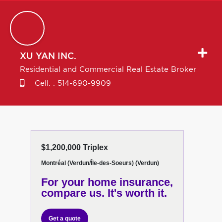
XU
YAN INC.
Residential and Commercial Real Estate Broker
Cell. :
514-690-9909
$1,200,000 Triplex
Montréal (Verdun/Île-des-Soeurs) (Verdun)
For your home insurance,
compare us. It's worth it.
Get a quote